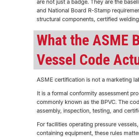
are not just a badge. They are the baseli
and National Board R-Stamp requirement
structural components, certified weldin
What the ASME B
Vessel Code Act
ASME certification is not a marketing lab
It is a formal conformity assessment pro
commonly known as the BPVC. The code e
assembly, inspection, testing, and certif
For facilities operating pressure vessels
containing equipment, these rules matte