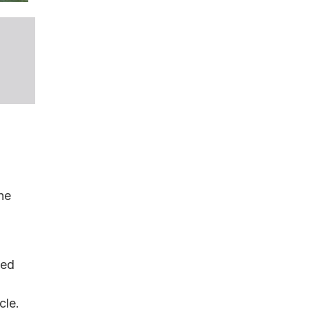
he
eed
cle.