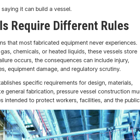
 saying it can build a vessel.
s Require Different Rules
ns that most fabricated equipment never experiences.
s, chemicals, or heated liquids, these vessels store
ailure occurs, the consequences can include injury,
es, equipment damage, and regulatory scrutiny.
ablishes specific requirements for design, materials,
ike general fabrication, pressure vessel construction mu
 intended to protect workers, facilities, and the public