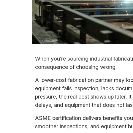
When you’re sourcing industrial fabricati
consequence of choosing wrong.
A lower-cost fabrication partner may loo
equipment fails inspection, lacks docum
pressure, the real cost shows up later.
delays, and equipment that does not last
ASME certification delivers benefits you
smoother inspections, and equipment buil