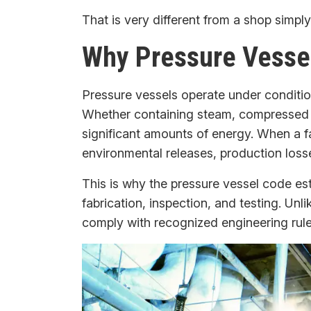
That is very different from a shop simply
Why Pressure Vessel
Pressure vessels operate under conditio
Whether containing steam, compressed ga
significant amounts of energy. When a f
environmental releases, production loss
This is why the pressure vessel code est
fabrication, inspection, and testing. Unl
comply with recognized engineering rules