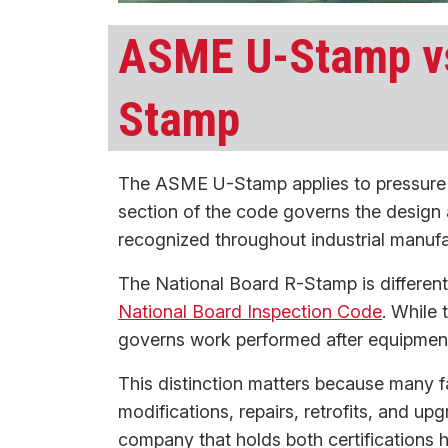
ASME U-Stamp vs
Stamp
The ASME U-Stamp applies to pressure v
section of the code governs the design 
recognized throughout industrial manufa
The National Board R-Stamp is different.
National Board Inspection Code
. While
governs work performed after equipment
This distinction matters because many f
modifications, repairs, retrofits, and up
company that holds both certifications h