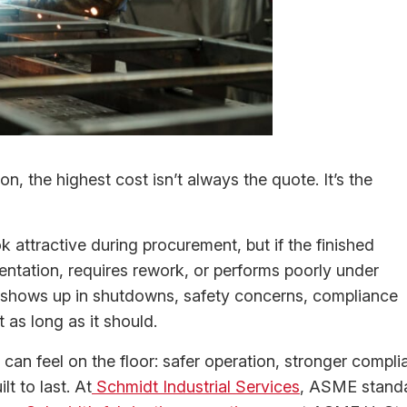
on, the highest cost isn’t always the quote. It’s the
k attractive during procurement, but if the finished
entation, requires rework, or performs poorly under
 It shows up in shutdowns, safety concerns, compliance
 as long as it should.
 can feel on the floor: safer operation, stronger compli
t to last. At
Schmidt Industrial Services
, ASME stand