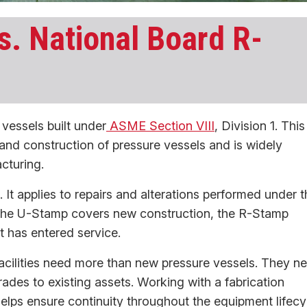
. National Board R-
essels built under
ASME Section VIII
, Division 1. This
and construction of pressure vessels and is widely
cturing.
 It applies to repairs and alterations performed under t
 the U-Stamp covers new construction, the R-Stamp
 has entered service.
acilities need more than new pressure vessels. They n
grades to existing assets. Working with a fabrication
elps ensure continuity throughout the equipment lifecy