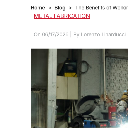
Home
>
Blog
>
The Benefits of Worki
METAL FABRICATION
On
06/17/2026
| By Lorenzo Linarducci