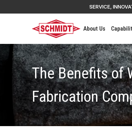
SERVICE, INNOVA
About Us
Capabili
The Benefits of 
Fabrication Com