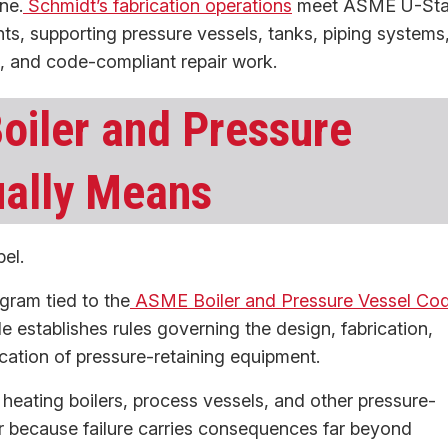
ne.
Schmidt’s fabrication operations
meet ASME U-St
s, supporting pressure vessels, tanks, piping systems
g, and code-compliant repair work.
oiler and Pressure
ually Means
el.
gram tied to the
ASME Boiler and Pressure Vessel Co
stablishes rules governing the design, fabrication,
ication of pressure-retaining equipment.
, heating boilers, process vessels, and other pressure-
r because failure carries consequences far beyond