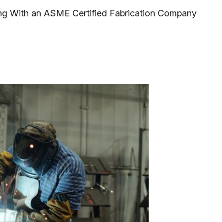
ng With an ASME Certified Fabrication Company