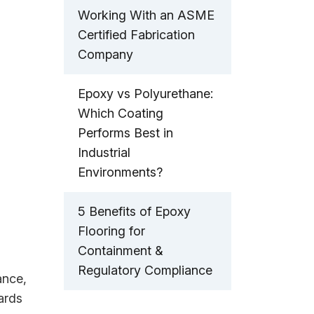
Working With an ASME
Certified Fabrication
Company
Epoxy vs Polyurethane:
Which Coating
Performs Best in
Industrial
Environments?
5 Benefits of Epoxy
Flooring for
Containment &
Regulatory Compliance
ance,
ards