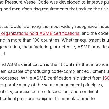
d Pressure Vessel Code was developed to improve pu
ng and manufacturing requirements that reduce the risk
ssel Code is among the most widely recognized indust
organizations hold ASME certifications
, and the code
and in more than 100 countries. Whether equipment is 
 generation, manufacturing, or defense, ASME provides
ust.
d ASME certification is this: it confirms that a fabrica
tem capable of producing code-compliant equipment 
ocesses. While ASME certification is distinct from
IS
 incorporate many of the same management principles,
ility, process control, inspection, and continual
t critical pressure equipment is manufactured to