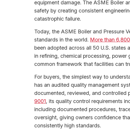
equipment damage. The ASME Boiler an
safety by creating consistent engineeri
catastrophic failure.
Today, the ASME Boiler and Pressure Ve
standards in the world.
More than 6,800 
been adopted across all 50 U.S. states 
in refining, chemical processing, power
common framework that facilities can tr
For buyers, the simplest way to understan
has an audited quality management sys
documented, reviewed, and controlled pr
9001
, its quality control requirements
including documented procedures, traceab
oversight, giving owners confidence tha
consistently high standards.