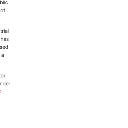
blic
 of
rial
 has
used
 a
tor
under
O