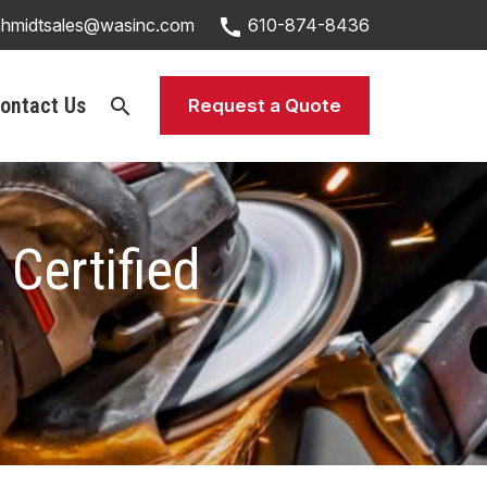
call
chmidtsales@wasinc.com
610-874-8436
ontact Us
search
Request a Quote
Certified