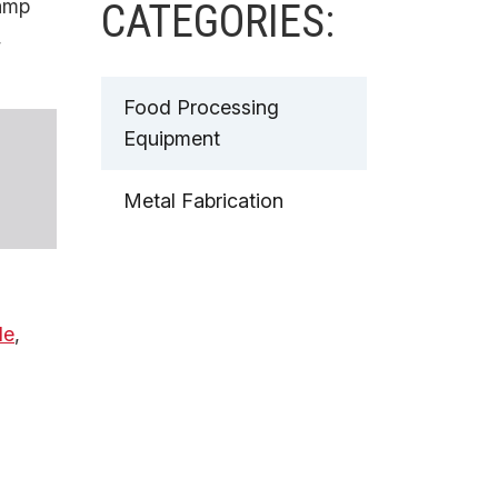
amp
CATEGORIES:
,
Food Processing
Equipment
Metal Fabrication
de
,