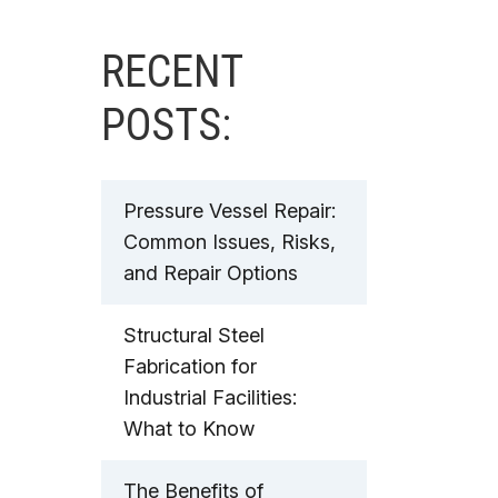
RECENT
POSTS:
Pressure Vessel Repair:
Common Issues, Risks,
and Repair Options
Structural Steel
Fabrication for
Industrial Facilities:
What to Know
The Benefits of