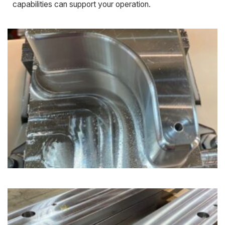
capabilities can support your operation.