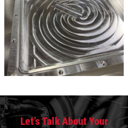
Let’s Talk About Your