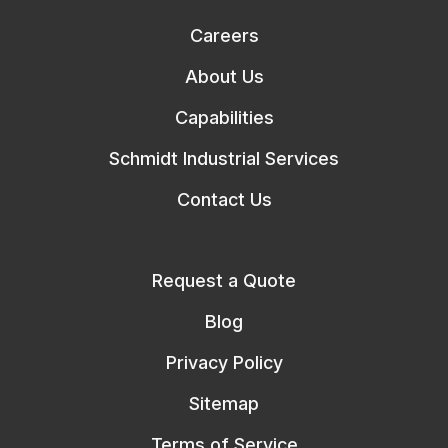
Careers
About Us
Capabilities
Schmidt Industrial Services
Contact Us
Request a Quote
Blog
Privacy Policy
Sitemap
Terms of Service