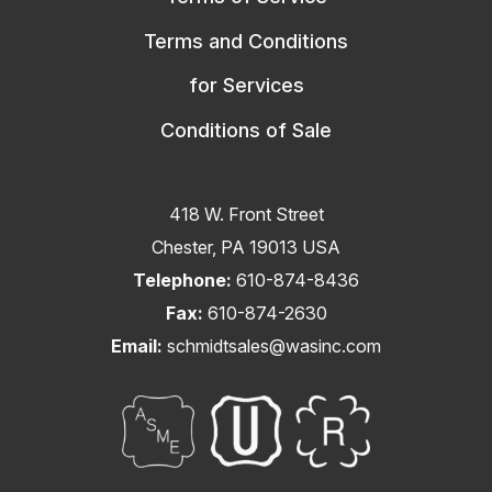
Terms and Conditions
for Services
Conditions of Sale
418 W. Front Street
Chester, PA 19013 USA
Telephone:
610-874-8436
Fax:
610-874-2630
Email:
schmidtsales@wasinc.com