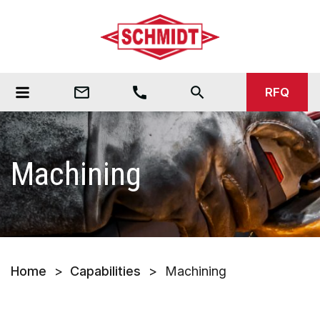
mail_outline
call
search
RFQ
Machining
Home
>
Capabilities
>
Machining