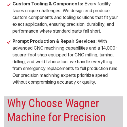
Custom Tooling & Components:
Every facility
faces unique challenges. We design and produce
custom components
and tooling solutions that fit your
exact application, ensuring precision, durability, and
performance where standard parts fall short.
Prompt Production & Repair Services
: With
advanced CNC machining capabilities and a 14,000-
square-foot shop equipped for CNC milling, turning,
drilling, and weld fabrication, we handle everything
from emergency replacements to full production runs.
Our precision machining experts prioritize speed
without compromising accuracy or quality.
Why Choose Wagner
Machine for
Precision