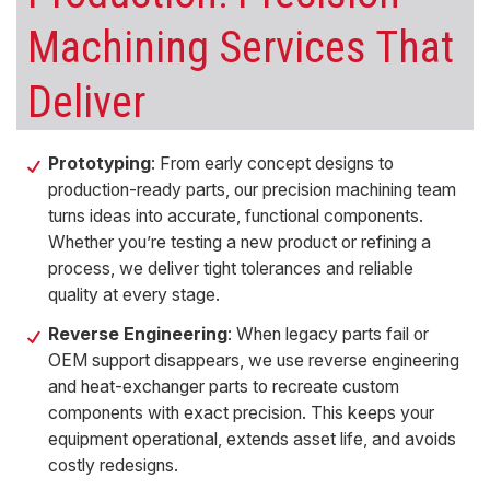
Machining
Services That
Deliver
Prototyping
: From early concept designs to
production-ready parts, our
precision machining
team
turns ideas into accurate, functional components.
Whether you’re testing a new product or refining a
process, we deliver
tight tolerances
and reliable
quality at every stage.
Reverse Engineering
: When legacy parts fail or
OEM support disappears, we use
reverse engineering
and
heat-exchanger parts
to recreate
custom
components
with exact precision. This keeps your
equipment operational, extends asset life, and avoids
costly redesigns.