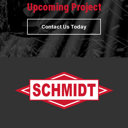
Upcoming Project
Contact Us Today