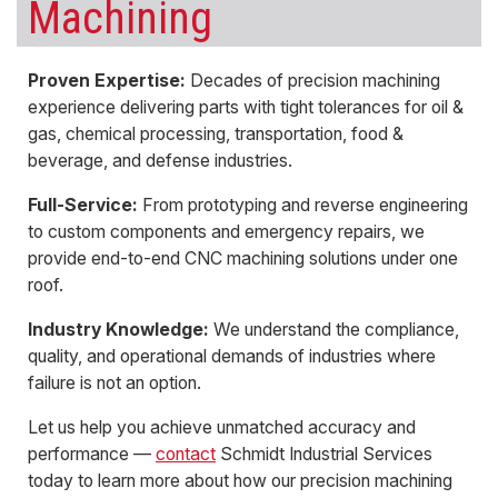
Machining
Proven Expertise:
Decades of
precision machining
experience delivering parts with
tight tolerances
for oil &
gas, chemical processing, transportation, food &
beverage, and defense industries.
Full-Service:
From
prototyping
and
reverse engineering
to
custom components
and emergency repairs, we
provide end-to-end
CNC machining
solutions under one
roof.
Industry Knowledge:
We understand the compliance,
quality, and operational demands of industries where
failure is not an option.
Let us help you achieve unmatched accuracy and
performance —
contact
Schmidt Industrial Services
today to learn more about how our precision machining