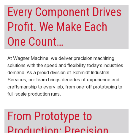
Every Component Drives
Profit. We Make Each
One Count…
At Wagner Machine, we deliver
precision machining
solutions with the speed and flexibility today’s industries
demand. As a proud division of Schmidt Industrial
Services, our team brings decades of experience and
craftsmanship to every job, from one-off
prototyping
to
full-scale production runs.
From Prototype to
Production:
Precision