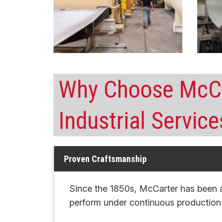
Why Choose McCa
Industrial Service
Proven Craftsmanship
Since the 1850s, McCarter has been 
perform under continuous productio