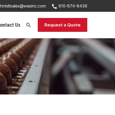
call
chmidtsales@wasinc.com
610-874-8436
ontact Us
search
Request a Quote