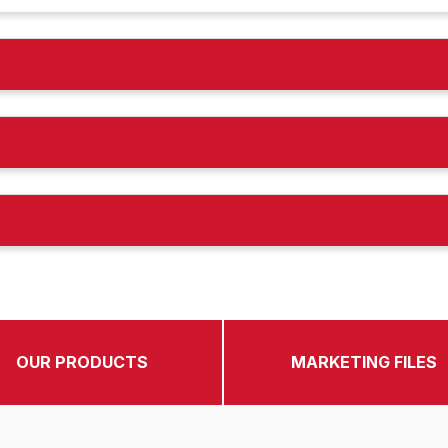
OUR PRODUCTS
MARKETING FILES