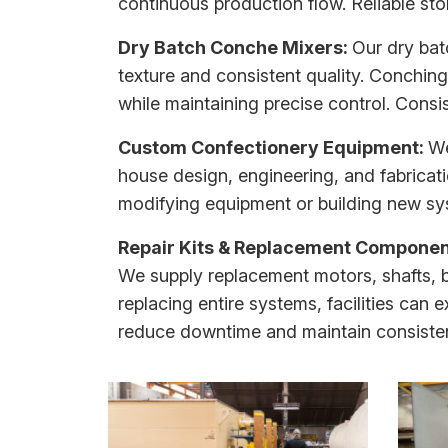
continuous production flow. Reliable st
Dry Batch Conche Mixers:
Our
dry ba
texture and consistent quality. Conching
while maintaining precise control. Consi
Custom Confectionery Equipment:
We
house design, engineering, and fabricati
modifying equipment or building new sys
Repair Kits & Replacement Componen
We supply replacement motors, shafts, 
replacing entire systems, facilities can e
reduce downtime and maintain consisten