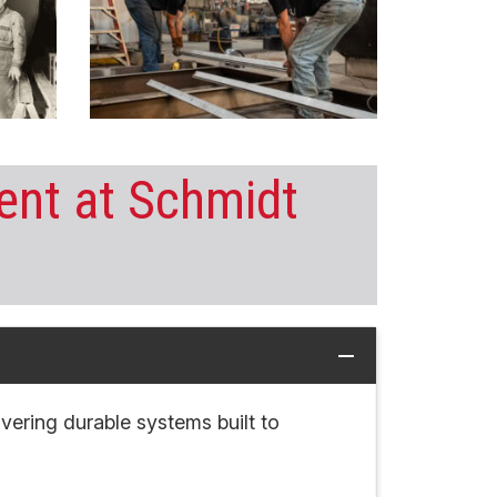
nt at Schmidt
remove
livering durable systems built to