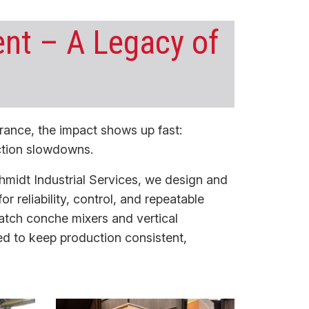
nt – A Legacy of
rance, the impact shows up fast:
ction slowdowns.
hmidt Industrial Services, we design and
for reliability, control, and repeatable
atch conche mixers
and
vertical
ed to keep production consistent,