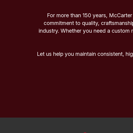
For more than 150 years, McCarter 
commitment to quality, craftsmanshi
industry. Whether you need a custom mi
Let us help you maintain consistent, h