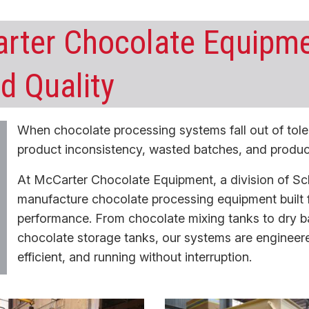
rter Chocolate Equipme
d Quality
When chocolate processing systems fall out of tole
product inconsistency, wasted batches, and produ
At McCarter Chocolate Equipment, a division of Sc
manufacture
chocolate processing equipment
built 
performance. From
chocolate mixing tanks
to
dry b
chocolate storage tanks
, our systems are engineer
efficient, and running without interruption.