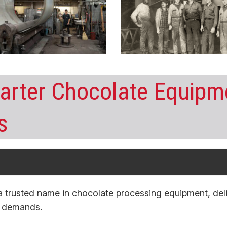
rter Chocolate Equipme
s
a trusted name in
chocolate
processing equipment
, de
n demands.