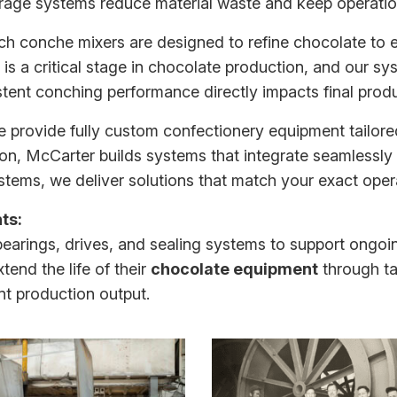
orage systems reduce material waste and keep operatio
tch conche mixers
are designed to refine chocolate to e
 is a critical stage in chocolate production, and our sy
stent conching performance directly impacts final produ
 provide fully
custom confectionery equipment
tailore
on, McCarter builds systems that integrate seamlessly 
tems, we deliver solutions that match your exact oper
ts:
bearings, drives, and sealing systems to support ongo
xtend the life of their
chocolate equipment
through ta
t production output.