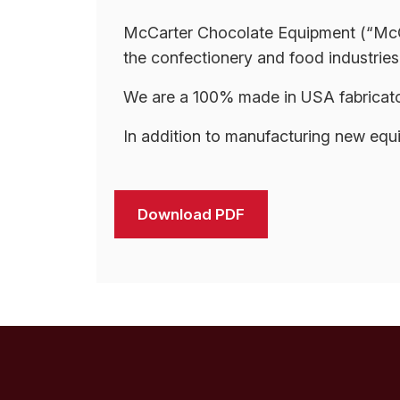
McCarter Chocolate Equipment (“McCart
the confectionery and food industries.
We are a 100% made in USA fabricator
In addition to manufacturing new equ
Download PDF