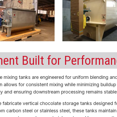
ent Built for Performa
e mixing tanks
are engineered for uniform blending and
n allows for consistent mixing while minimizing buildu
lity and ensuring downstream processing remains stable 
 fabricate
vertical chocolate storage tanks
designed fo
from carbon steel or stainless steel, these tanks maintai