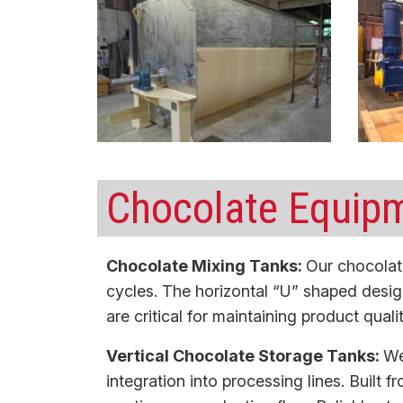
Chocolate Equipm
Chocolate Mixing Tanks:
Our
chocolat
cycles. The horizontal “U” shaped desig
are critical for maintaining product qua
Vertical Chocolate Storage Tanks:
We
integration into processing lines. Built 