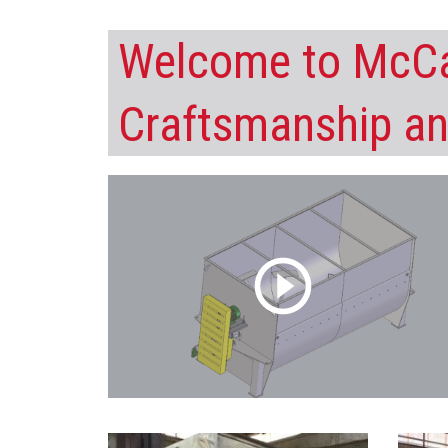
Welcome to McCa
Craftsmanship an