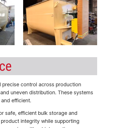
nce
 precise control across production
p and uneven distribution. These systems
and efficient.
r safe, efficient bulk storage and
n product integrity while supporting