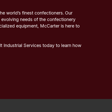
e world’s finest confectioners. Our
 evolving needs of the confectionery
cialized equipment, McCarter is here to
 Industrial Services today to learn how