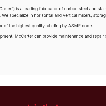
er”) is a leading fabricator of carbon steel and stai
 We specialize in horizontal and vertical mixers, storag
 of the highest quality, abiding by ASME code.
ipment, McCarter can provide maintenance and repair s