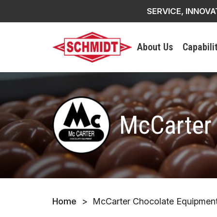
SERVICE, INNOVA
About Us
Capabili
McCarter
Home
>
McCarter Chocolate Equipmen