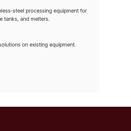
nless-steel processing equipment for
e tanks, and melters.
olutions on existing equipment.