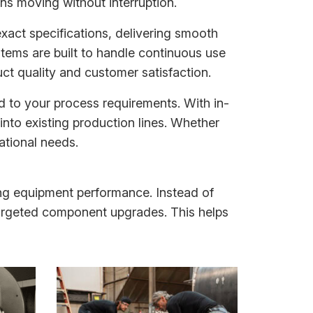
ns moving without interruption.
xact specifications, delivering smooth
stems are built to handle continuous use
ct quality and customer satisfaction.
d to your process requirements. With in-
into existing production lines. Whether
ational needs.
ing equipment performance. Instead of
rgeted component upgrades. This helps