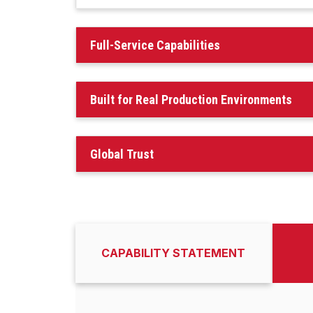
Full-Service Capabilities
Built for Real Production Environments
Global Trust
CAPABILITY STATEMENT