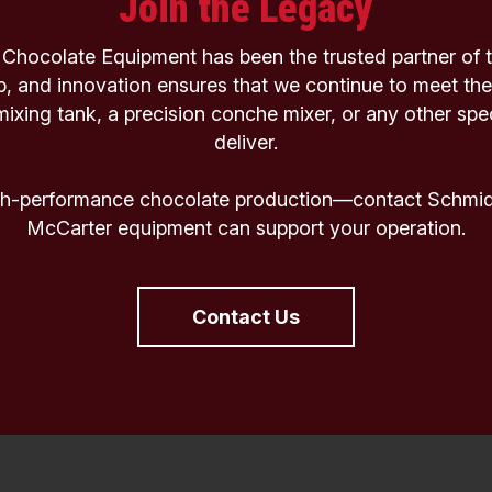
Join the Legacy
Chocolate Equipment has been the trusted partner of th
p, and innovation ensures that we continue to meet the
xing tank, a precision conche mixer, or any other spe
deliver.
igh-performance chocolate production—contact Schmidt
McCarter equipment can support your operation.
Contact Us