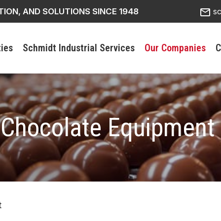
mail_outline
TION, AND SOLUTIONS SINCE 1948
s
ties
Schmidt Industrial Services
Our Companies
C
 Chocolate Equipment
t