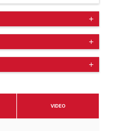
add
add
add
VIDEO