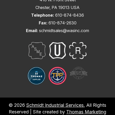
Chester, PA 19013 USA
Telephone:
610-874-8436
Fax:
610-874-2630
Email:
schmidtsales@wasinc.com
© 2026
Schmidt Industrial Services
, All Rights
Reserved | Site created by
Thomas Marketing