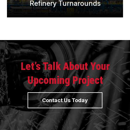
Refinery Turnarounds
Let’s Talk About Your
Upcoming Project
Contact Us Today