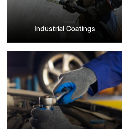
Industrial Coatings