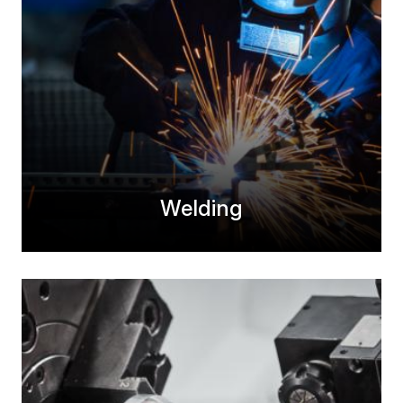
Welding