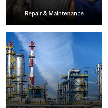
Repair & Maintenance