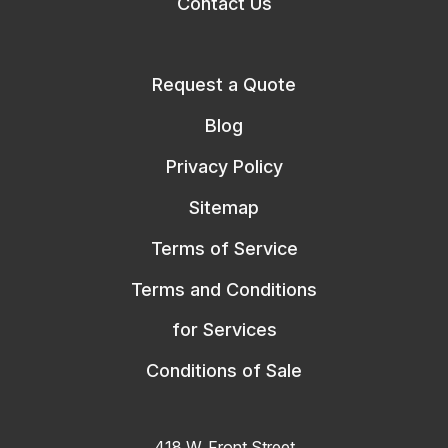
Contact Us
Request a Quote
Blog
Privacy Policy
Sitemap
Terms of Service
Terms and Conditions
for Services
Conditions of Sale
418 W. Front Street