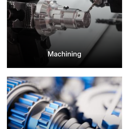
Machining