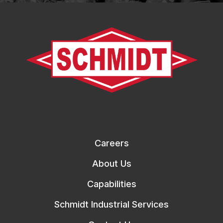
Careers
About Us
Capabilities
Schmidt Industrial Services