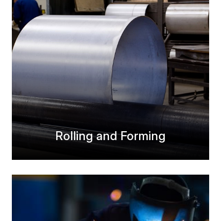
Rolling and Forming