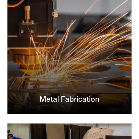
Metal Fabrication