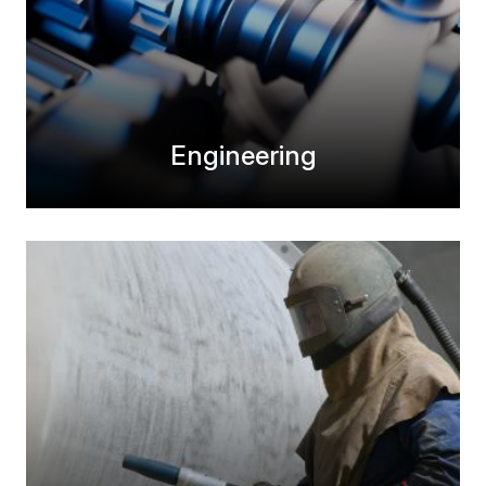
Engineering