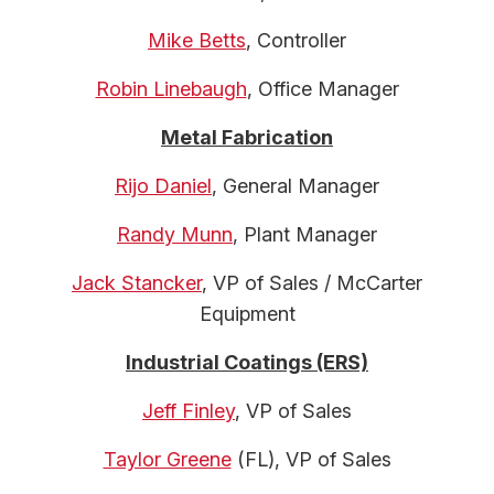
Mike Betts
, Controller
Robin Linebaugh
, Office Manager
Metal Fabrication
Rijo Daniel
, General Manager
Randy Munn
, Plant Manager
Jack Stancker
, VP of Sales / McCarter
Equipment
Industrial Coatings (ERS)
Jeff Finley
, VP of Sales
Taylor Greene
(FL), VP of Sales