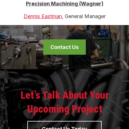
Precision Machining (Wagner)
Dennis Eastman
, General Manager
Contact Us
Let’s Talk About Your
Upcoming Project
Contact Us Today