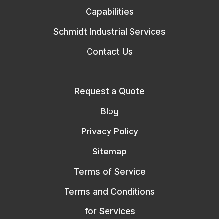
Capabilities
Schmidt Industrial Services
Contact Us
Request a Quote
Blog
Privacy Policy
Sitemap
Terms of Service
Terms and Conditions
for Services