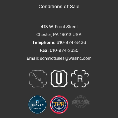
Conditions of Sale
418 W. Front Street
Chester, PA 19013 USA
Telephone:
610-874-8436
Fax:
610-874-2630
Email:
schmidtsales@wasinc.com