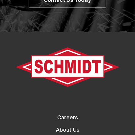
Careers
About Us