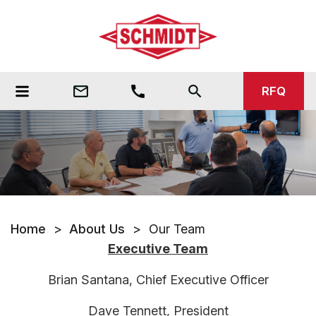
mail_outline
call
search
RFQ
Home
>
About Us
>
Our Team
Executive Team
Brian Santana, Chief Executive Officer
Dave Tennett, President