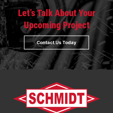
Let’s Talk About Your
Upcoming Project
Contact Us Today