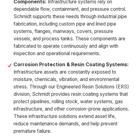
Components:
Infrastructure systems rely on
dependable flow, containment, and pressure control.
Schmidt supports these needs through industrial pipe
fabrication, including custom pipe and lined pipe
systems, flanges, manways, covers, pressure
vessels, and process tanks. These components are
fabricated to operate continuously and align with
inspection and operational requirements.
Corrosion Protection & Resin Coating Systems:
Infrastructure assets are constantly exposed to
moisture, chemicals, vibration, and environmental
stress. Through our Engineered Resin Solutions (ERS)
division, Schmidt provides resin coating systems that
protect pipelines, rolling stock, water systems, gas
infrastructure, and other corrosion-prone applications.
These infrastructure solutions extend asset life,
reduce maintenance demands, and help prevent
premature failure.