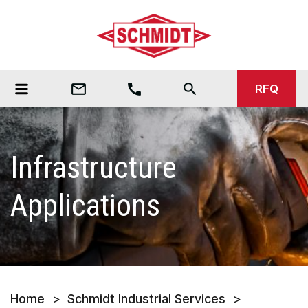
mail_outline
call
search
RFQ
Infrastructure
Applications
Home
>
Schmidt Industrial Services
>