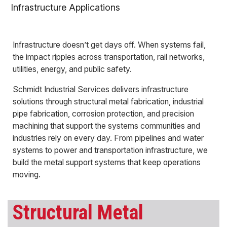
Infrastructure Applications
Infrastructure doesn’t get days off. When systems fail,
the impact ripples across transportation, rail networks,
utilities, energy, and public safety.
Schmidt Industrial Services delivers infrastructure
solutions through structural metal fabrication, industrial
pipe fabrication, corrosion protection, and precision
machining that support the systems communities and
industries rely on every day. From pipelines and water
systems to power and transportation infrastructure, we
build the metal support systems that keep operations
moving.
Structural Metal