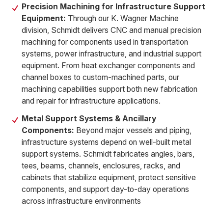
Precision Machining for Infrastructure Support
Equipment:
Through our K. Wagner Machine
division, Schmidt delivers CNC and manual precision
machining for components used in transportation
systems, power infrastructure, and industrial support
equipment. From heat exchanger components and
channel boxes to custom-machined parts, our
machining capabilities support both new fabrication
and repair for infrastructure applications.
Metal Support Systems & Ancillary
Components:
Beyond major vessels and piping,
infrastructure systems depend on well-built metal
support systems. Schmidt fabricates angles, bars,
tees, beams, channels, enclosures, racks, and
cabinets that stabilize equipment, protect sensitive
components, and support day-to-day operations
across infrastructure environments