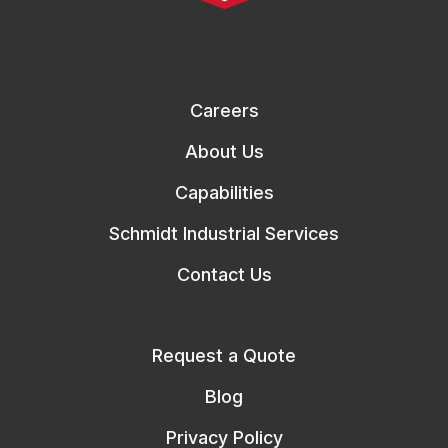
Careers
About Us
Capabilities
Schmidt Industrial Services
Contact Us
Request a Quote
Blog
Privacy Policy