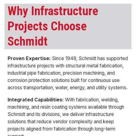
Why Infrastructure
Projects Choose
Schmidt
Proven Expertise:
Since 1948, Schmidt has supported
infrastructure projects with structural metal fabrication,
industrial pipe fabrication, precision machining, and
corrosion protection solutions built for continuous use
across transportation, water, energy, and utility systems.
Integrated Capabilities:
With fabrication, welding,
machining, and resin coating systems available through
Schmidt and its divisions, we deliver infrastructure
solutions that reduce vendor complexity and keep
projects aligned from fabrication through long-term