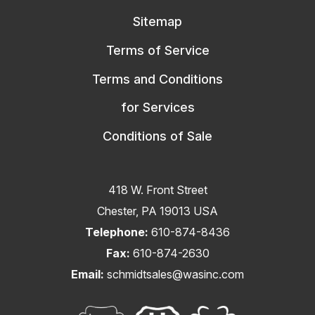
Sitemap
Terms of Service
Terms and Conditions
for Services
Conditions of Sale
418 W. Front Street
Chester, PA 19013 USA
Telephone:
610-874-8436
Fax:
610-874-2630
Email:
schmidtsales@wasinc.com