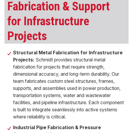
Fabrication & Support
for Infrastructure
Projects
Structural Metal Fabrication for Infrastructure
Projects:
Schmidt provides structural metal
fabrication for projects that require strength,
dimensional accuracy, and long-term durability. Our
team fabricates custom steel structures, frames,
supports, and assemblies used in power production,
transportation systems, water and wastewater
facilities, and pipeline infrastructure. Each component
is built to integrate seamlessly into active systems
where reliability is critical.
Industrial Pipe Fabrication & Pressure