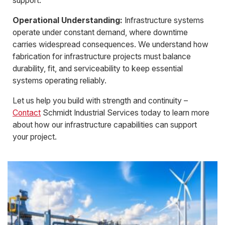
support.
Operational Understanding:
Infrastructure systems
operate under constant demand, where downtime
carries widespread consequences. We understand how
fabrication for infrastructure projects must balance
durability, fit, and serviceability to keep essential
systems operating reliably.
Let us help you build with strength and continuity –
Contact
Schmidt Industrial Services today to learn more
about how our infrastructure capabilities can support
your project.