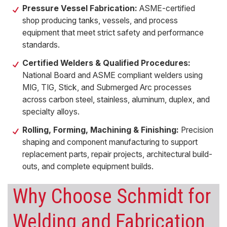
Pressure Vessel Fabrication:
ASME-certified
shop producing tanks, vessels, and process
equipment that meet strict safety and performance
standards.
Certified Welders & Qualified Procedures:
National Board and ASME compliant welders using
MIG, TIG, Stick, and Submerged Arc processes
across carbon steel, stainless, aluminum, duplex, and
specialty alloys.
Rolling, Forming, Machining & Finishing:
Precision
shaping and component manufacturing to support
replacement parts, repair projects, architectural build-
outs, and complete equipment builds.
Why Choose Schmidt for
Welding and Fabrication