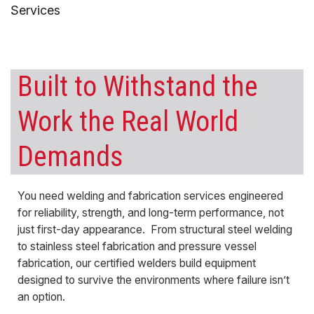
Services
Built to Withstand the
Work the Real World
Demands
You need welding and fabrication services engineered
for reliability, strength, and long-term performance, not
just first-day appearance. From structural steel welding
to stainless steel fabrication and pressure vessel
fabrication, our certified welders build equipment
designed to survive the environments where failure isn’t
an option.