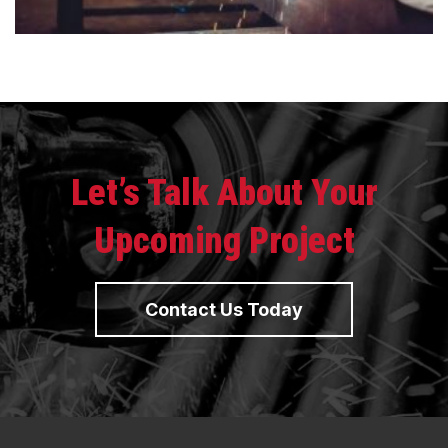
Let’s Talk About Your
Upcoming Project
Contact Us Today