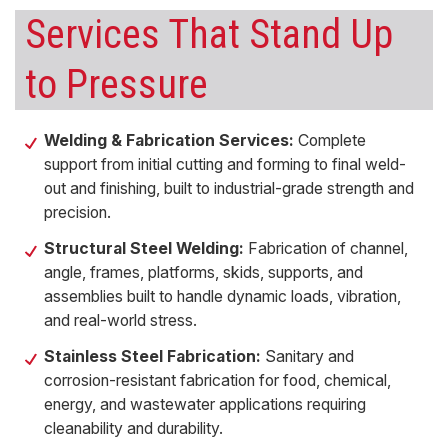
Services That Stand Up
to Pressure
Welding & Fabrication Services:
Complete
support from initial cutting and forming to final weld-
out and finishing, built to industrial-grade strength and
precision.
Structural Steel Welding:
Fabrication of channel,
angle, frames, platforms, skids, supports, and
assemblies built to handle dynamic loads, vibration,
and real-world stress.
Stainless Steel Fabrication:
Sanitary and
corrosion-resistant fabrication for food, chemical,
energy, and wastewater applications requiring
cleanability and durability.