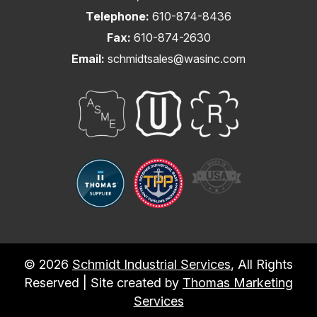
Telephone:
610-874-8436
Fax:
610-874-2630
Email:
schmidtsales@wasinc.com
© 2026
Schmidt Industrial Services
, All Rights
Reserved | Site created by
Thomas Marketing
Services