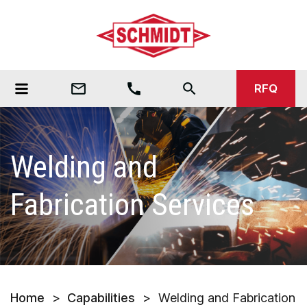
mail_outline
call
search
RFQ
Welding and
Fabrication Services
Home
>
Capabilities
>
Welding and Fabrication