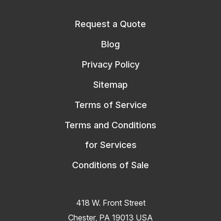
Request a Quote
Blog
Privacy Policy
Sitemap
Terms of Service
Terms and Conditions
for Services
Conditions of Sale
418 W. Front Street
Chester, PA 19013 USA