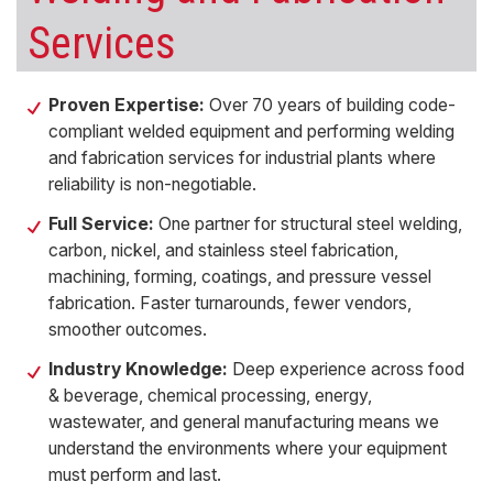
Services
Proven Expertise:
Over 70 years of building code-
compliant welded equipment and performing welding
and fabrication services for industrial plants where
reliability is non-negotiable.
Full Service:
One partner for structural steel welding,
carbon, nickel, and stainless steel fabrication,
machining, forming, coatings, and pressure vessel
fabrication. Faster turnarounds, fewer vendors,
smoother outcomes.
Industry Knowledge:
Deep experience across food
& beverage, chemical processing, energy,
wastewater, and general manufacturing means we
understand the environments where your equipment
must perform and last.