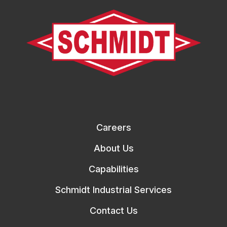
Careers
About Us
Capabilities
Schmidt Industrial Services
Contact Us