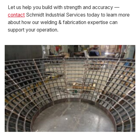
Let us help you build with strength and accuracy —
contact
Schmidt Industrial Services today to learn more
about how our welding & fabrication expertise can
support your operation.