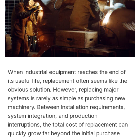
When industrial equipment reaches the end of
its useful life, replacement often seems like the
obvious solution. However, replacing major
systems is rarely as simple as purchasing new
machinery. Between installation requirements,
system integration, and production
interruptions, the total cost of replacement can
quickly grow far beyond the initial purchase