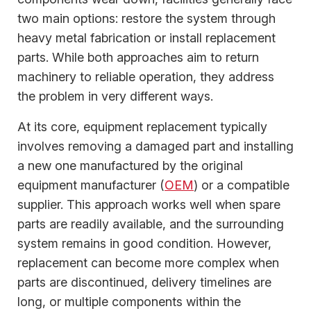
two main options: restore the system through
heavy metal fabrication or install replacement
parts. While both approaches aim to return
machinery to reliable operation, they address
the problem in very different ways.
At its core, equipment replacement typically
involves removing a damaged part and installing
a new one manufactured by the original
equipment manufacturer (
OEM
) or a compatible
supplier. This approach works well when spare
parts are readily available, and the surrounding
system remains in good condition. However,
replacement can become more complex when
parts are discontinued, delivery timelines are
long, or multiple components within the