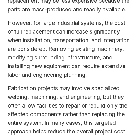
replacement may be less expensive because the
parts are mass-produced and readily available.
However, for large industrial systems, the cost
of full replacement can increase significantly
when installation, transportation, and integration
are considered. Removing existing machinery,
modifying surrounding infrastructure, and
installing new equipment can require extensive
labor and engineering planning.
Fabrication projects may involve specialized
welding, machining, and engineering, but they
often allow facilities to repair or rebuild only the
affected components rather than replacing the
entire system. In many cases, this targeted
approach helps reduce the overall project cost