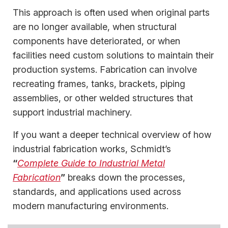
This approach is often used when original parts
are no longer available, when structural
components have deteriorated, or when
facilities need custom solutions to maintain their
production systems. Fabrication can involve
recreating frames, tanks, brackets, piping
assemblies, or other welded structures that
support industrial machinery.
If you want a deeper technical overview of how
industrial fabrication works, Schmidt’s
“
Complete Guide to Industrial Metal
Fabrication
”
breaks down the processes,
standards, and applications used across
modern manufacturing environments.