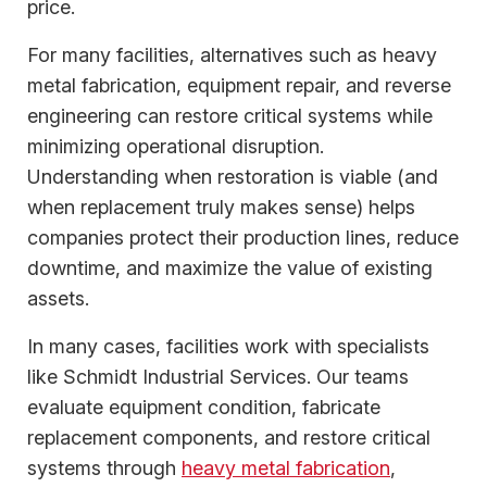
price.
For many facilities, alternatives such as heavy
metal fabrication, equipment repair, and reverse
engineering can restore critical systems while
minimizing operational disruption.
Understanding when restoration is viable (and
when replacement truly makes sense) helps
companies protect their production lines, reduce
downtime, and maximize the value of existing
assets.
In many cases, facilities work with specialists
like Schmidt Industrial Services. Our teams
evaluate equipment condition, fabricate
replacement components, and restore critical
systems through
heavy metal fabrication
,