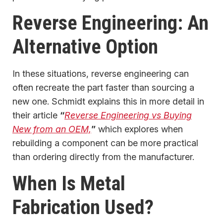
Reverse Engineering: An
Alternative Option
In these situations, reverse engineering can
often recreate the part faster than sourcing a
new one. Schmidt explains this in more detail in
their article
“
Reverse Engineering vs Buying
New from an OEM,
”
which explores when
rebuilding a component can be more practical
than ordering directly from the manufacturer.
When Is Metal
Fabrication Used?