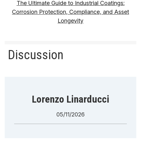
The Ultimate Guide to Industrial Coatings:
Corrosion Protection, Compliance, and Asset
Longevity
Discussion
Lorenzo Linarducci
05/11/2026