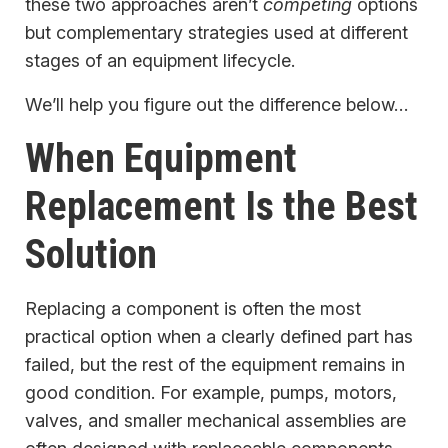
these two approaches aren’t
competing
options
but complementary strategies used at different
stages of an equipment lifecycle.
We’ll help you figure out the difference below…
When Equipment
Replacement Is the Best
Solution
Replacing a component is often the most
practical option when a clearly defined part has
failed, but the rest of the equipment remains in
good condition. For example, pumps, motors,
valves, and smaller mechanical assemblies are