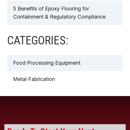
5 Benefits of Epoxy Flooring for
Containment & Regulatory Compliance
CATEGORIES:
Food Processing Equipment
Metal Fabrication