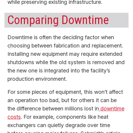
while preserving existing infrastructure.
Comparing Downtime
Downtime is often the deciding factor when
choosing between fabrication and replacement.
Installing new equipment may require extended
shutdowns while the old system is removed and
the new one is integrated into the facility’s
production environment.
For some pieces of equipment, this won’t affect
an operation too bad, but for others it can be
the difference between millions lost in
downtime
costs
. For example, components like heat
exchangers can quietly degrade over time