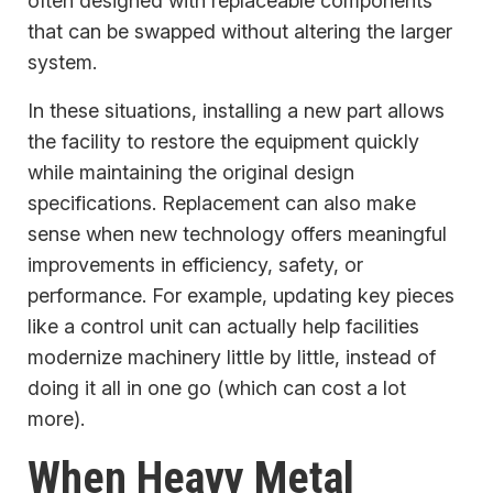
often designed with replaceable components
that can be swapped without altering the larger
system.
In these situations, installing a new part allows
the facility to restore the equipment quickly
while maintaining the original design
specifications. Replacement can also make
sense when new technology offers meaningful
improvements in efficiency, safety, or
performance. For example, updating key pieces
like a control unit can actually help facilities
modernize machinery little by little, instead of
doing it all in one go (which can cost a lot
more).
When Heavy Metal