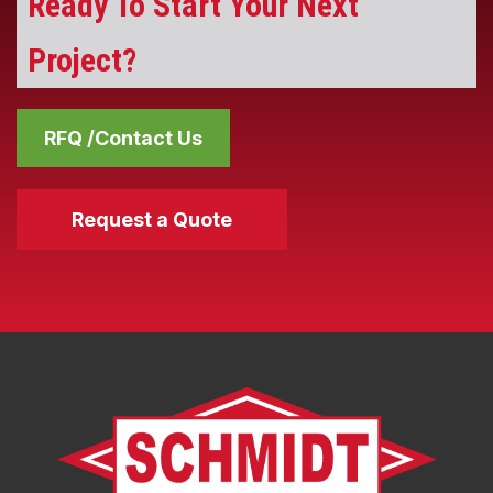
Ready To Start Your Next
Project?
RFQ /Contact Us
Request a Quote