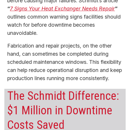
before causing major failures. Schmidt’s article
“
7 Signs Your Heat Exchanger Needs Repair
”
outlines common warning signs facilities should
watch for before downtime becomes
unavoidable.
Fabrication and repair projects, on the other
hand, can sometimes be completed during
scheduled maintenance windows. This flexibility
can help reduce operational disruption and keep
production lines running more consistently.
The Schmidt Difference:
$1 Million in Downtime
Costs Saved