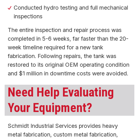
Conducted hydro testing and full mechanical
inspections
The entire inspection and repair process was
completed in 5-6 weeks, far faster than the 20-
week timeline required for a new tank
fabrication. Following repairs, the tank was
restored to its original OEM operating condition
and $1 million in downtime costs were avoided.
Need Help Evaluating
Your Equipment?
Schmidt Industrial Services provides heavy
metal fabrication, custom metal fabrication,