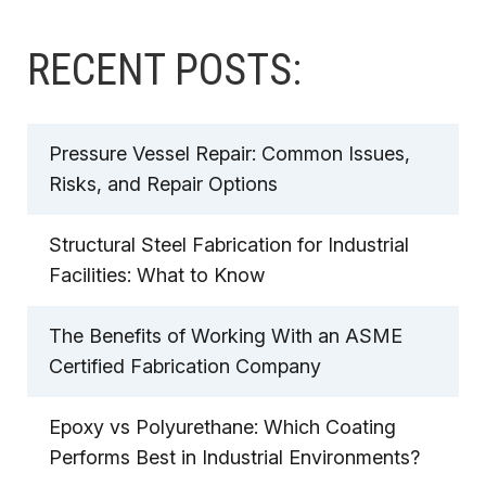
RECENT POSTS:
Pressure Vessel Repair: Common Issues,
Risks, and Repair Options
Structural Steel Fabrication for Industrial
Facilities: What to Know
The Benefits of Working With an ASME
Certified Fabrication Company
Epoxy vs Polyurethane: Which Coating
Performs Best in Industrial Environments?