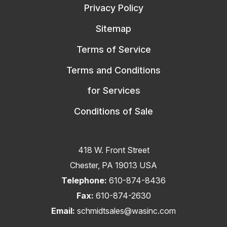
Privacy Policy
Sitemap
Terms of Service
Terms and Conditions
for Services
Conditions of Sale
418 W. Front Street
Chester, PA 19013 USA
Telephone:
610-874-8436
Fax:
610-874-2630
Email:
schmidtsales@wasinc.com