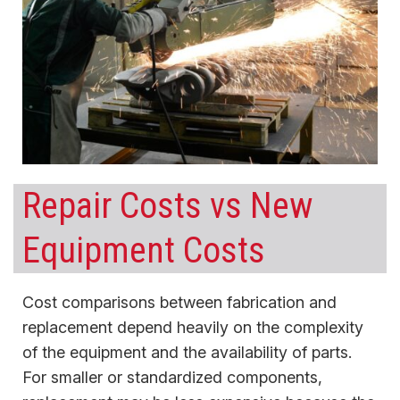
Repair Costs vs New
Equipment Costs
Cost comparisons between fabrication and
replacement depend heavily on the complexity
of the equipment and the availability of parts.
For smaller or standardized components,