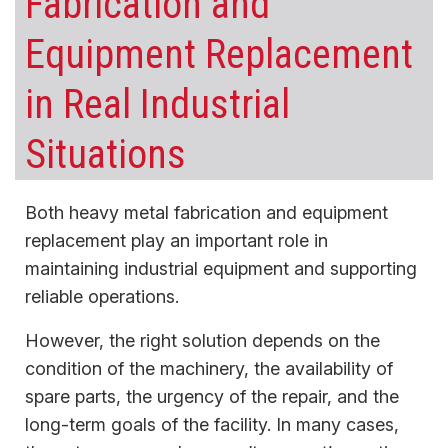
Fabrication and
Equipment Replacement
in Real Industrial
Situations
Both heavy metal fabrication and equipment
replacement play an important role in
maintaining industrial equipment and supporting
reliable operations.
However, the right solution depends on the
condition of the machinery, the availability of
spare parts, the urgency of the repair, and the
long-term goals of the facility. In many cases,