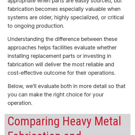
appropriate when parts are easily sourced, but
fabrication becomes especially valuable when
systems are older, highly specialized, or critical
to ongoing production.
Understanding the difference between these
approaches helps facilities evaluate whether
installing replacement parts or investing in
fabrication will deliver the most reliable and
cost-effective outcome for their operations.
Below, we’ll evaluate both in more detail so that
you can make the right choice for your
operation.
Comparing Heavy Metal