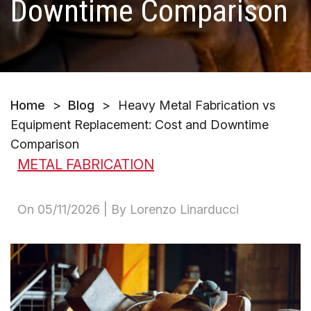
Downtime Comparison
Home
>
Blog
>
Heavy Metal Fabrication vs
Equipment Replacement: Cost and Downtime
Comparison
METAL FABRICATION
On
05/11/2026
| By Lorenzo Linarducci