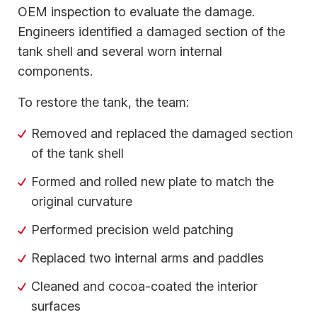
OEM inspection to evaluate the damage.
Engineers identified a damaged section of the
tank shell and several worn internal
components.
To restore the tank, the team:
Removed and replaced the damaged section
of the tank shell
Formed and rolled new plate to match the
original curvature
Performed precision weld patching
Replaced two internal arms and paddles
Cleaned and cocoa-coated the interior
surfaces