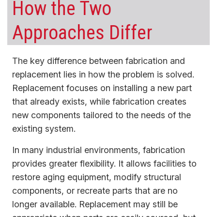
How the Two
Approaches Differ
The key difference between fabrication and
replacement lies in how the problem is solved.
Replacement focuses on installing a new part
that already exists, while fabrication creates
new components tailored to the needs of the
existing system.
In many industrial environments, fabrication
provides greater flexibility. It allows facilities to
restore aging equipment, modify structural
components, or recreate parts that are no
longer available. Replacement may still be