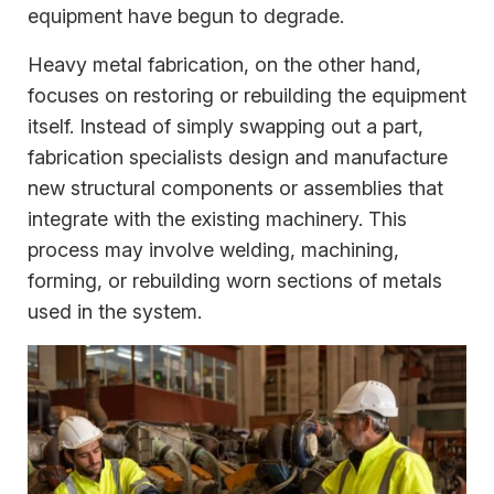
equipment have begun to degrade.
Heavy metal fabrication, on the other hand,
focuses on restoring or rebuilding the equipment
itself. Instead of simply swapping out a part,
fabrication specialists design and manufacture
new structural components or assemblies that
integrate with the existing machinery. This
process may involve welding, machining,
forming, or rebuilding worn sections of metals
used in the system.