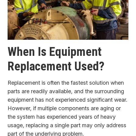
When Is Equipment
Replacement Used?
Replacement is often the fastest solution when
parts are readily available, and the surrounding
equipment has not experienced significant wear.
However, if multiple components are aging or
the system has experienced years of heavy
usage, replacing a single part may only address
part of the underlying problem.