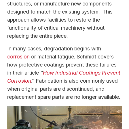
structures, or manufacture new components
designed to match the existing system. This
approach allows facilities to restore the
functionality of critical machinery without
replacing the entire piece.
In many cases, degradation begins with
corrosion
or material fatigue. Schmidt covers
how protective coatings prevent these failures
in their article
“
How Industrial Coatings Prevent
Corrosion
.”
Fabrication is also commonly used
when original parts are discontinued, and
replacement spare parts are no longer available.