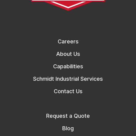
Careers
About Us
Capabilities
Schmidt Industrial Services
Contact Us
Request a Quote
Blog