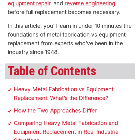
equipment repair,
and
reverse engineering
before full replacement becomes necessary.
In this article, you’ll learn in under 10 minutes the
foundations of metal fabrication vs equipment
replacement from experts who’ve been in the
industry since 1948.
Table of Contents
Heavy Metal Fabrication vs Equipment
Replacement: What’s the Difference?
How the Two Approaches Differ
Comparing Heavy Metal Fabrication and
Equipment Replacement in Real Industrial