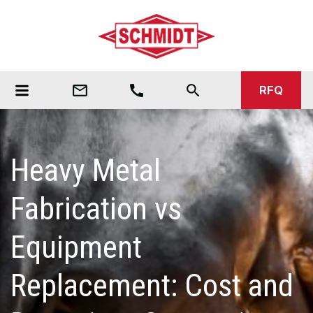
mail_outline
call
search
RFQ
Heavy Metal
Fabrication vs
Equipment
Replacement: Cost and