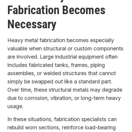
Fabrication Becomes
Necessary
Heavy metal fabrication becomes especially
valuable when structural or custom components
are involved. Large industrial equipment often
includes fabricated tanks, frames, piping
assemblies, or welded structures that cannot
simply be swapped out like a standard part.
Over time, these structural metals may degrade
due to corrosion, vibration, or long-term heavy
usage.
In these situations, fabrication specialists can
rebuild worn sections, reinforce load-bearing