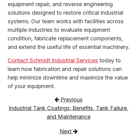
equipment repair, and reverse engineering
solutions designed to restore critical industrial
systems. Our team works with facilities across
multiple industries to evaluate equipment
condition, fabricate replacement components,
and extend the useful life of essential machinery.
Contact Schmidt Industrial Services
today to
learn how fabrication and repair solutions can
help minimize downtime and maximize the value
of your equipment.
Post navigation
Previous
Industrial Tank Coatings: Benefits, Tank Failure,
and Maintenance
Next