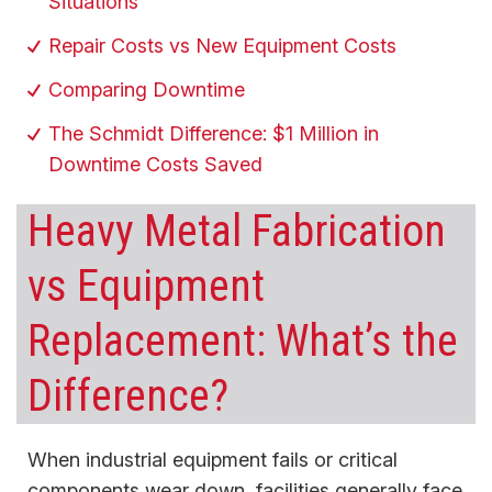
Situations
Repair Costs vs New Equipment Costs
Comparing Downtime
The Schmidt Difference: $1 Million in
Downtime Costs Saved
Heavy Metal Fabrication
vs Equipment
Replacement: What’s the
Difference?
When industrial equipment fails or critical
components wear down, facilities generally face