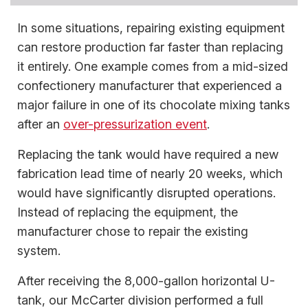
In some situations, repairing existing equipment
can restore production far faster than replacing
it entirely. One example comes from a mid-sized
confectionery manufacturer that experienced a
major failure in one of its chocolate mixing tanks
after an
over-pressurization event
.
Replacing the tank would have required a new
fabrication lead time of nearly 20 weeks, which
would have significantly disrupted operations.
Instead of replacing the equipment, the
manufacturer chose to repair the existing
system.
After receiving the 8,000-gallon horizontal U-
tank, our McCarter division performed a full