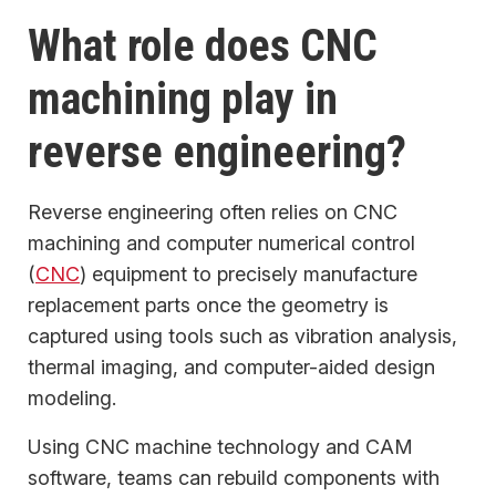
What role does CNC
machining play in
reverse engineering?
Reverse engineering often relies on CNC
machining and computer numerical control
(
CNC
) equipment to precisely manufacture
replacement parts once the geometry is
captured using tools such as vibration analysis,
thermal imaging, and computer-aided design
modeling.
Using CNC machine technology and CAM
software, teams can rebuild components with