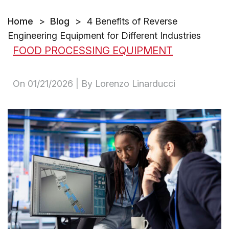
Home
>
Blog
>
4 Benefits of Reverse
Engineering Equipment for Different Industries
FOOD PROCESSING EQUIPMENT
On
01/21/2026
| By Lorenzo Linarducci