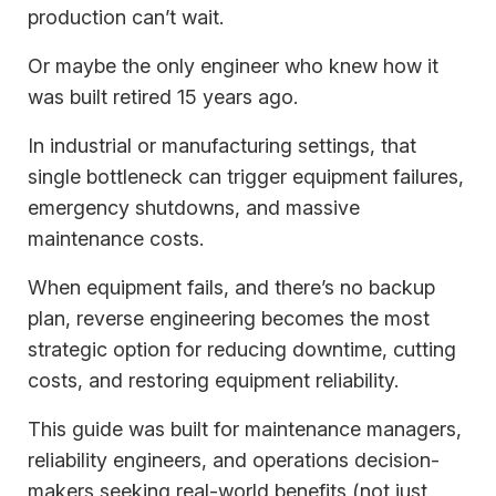
production can’t wait.
Or maybe the only engineer who knew how it
was built retired 15 years ago.
In industrial or manufacturing settings, that
single bottleneck can trigger equipment failures,
emergency shutdowns, and massive
maintenance costs.
When equipment fails, and there’s no backup
plan, reverse engineering becomes the most
strategic option for reducing downtime, cutting
costs, and restoring equipment reliability.
This guide was built for maintenance managers,
reliability engineers, and operations decision-
makers seeking real-world benefits (not just