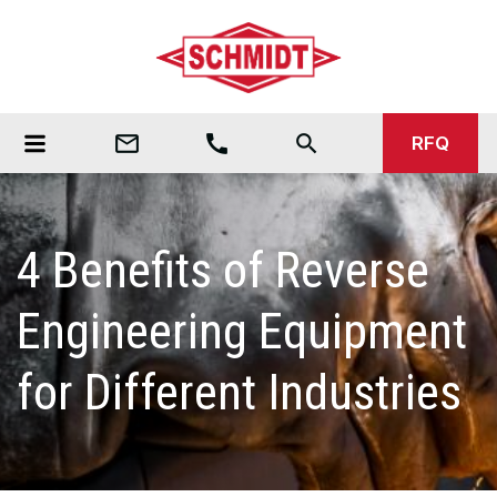
mail_outline
call
search
RFQ
4 Benefits of Reverse
Engineering Equipment
for Different Industries