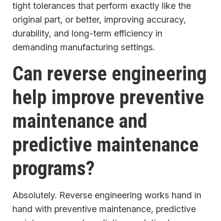
tight tolerances that perform exactly like the
original part, or better, improving accuracy,
durability, and long-term efficiency in
demanding manufacturing settings.
Can reverse engineering
help improve preventive
maintenance and
predictive maintenance
programs?
Absolutely. Reverse engineering works hand in
hand with preventive maintenance, predictive