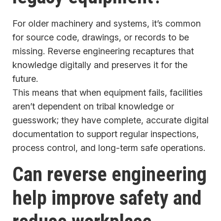
For older machinery and systems, it’s common
for source code, drawings, or records to be
missing. Reverse engineering recaptures that
knowledge digitally and preserves it for the
future.
This means that when equipment fails, facilities
aren’t dependent on tribal knowledge or
guesswork; they have complete, accurate digital
documentation to support regular inspections,
process control, and long-term safe operations.
Can reverse engineering
help improve safety and