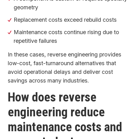
geometry
Replacement costs exceed rebuild costs
Maintenance costs continue rising due to
repetitive failures
In these cases, reverse engineering provides
low-cost, fast-turnaround alternatives that
avoid operational delays and deliver cost
savings across many industries.
How does reverse
engineering reduce
maintenance costs and