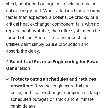
short, unplanned outage can ripple across the
entire energy grid. When a turbine blade erodes
faster than expected, a boiler tube cracks, or a
critical heat exchanger component fails with no
replacement available, the entire system can be
forced offline. And unlike other industries,
utilities can’t simply pause production and
absorb the delay.
4 Benefits of Reverse Engineering for Power
Generation
Protects outage schedules and reduces
downtime:
Reverse-engineered turbine,
boiler, and heat exchanger components keep
scheduled outages on track and eliminate
panic delays.