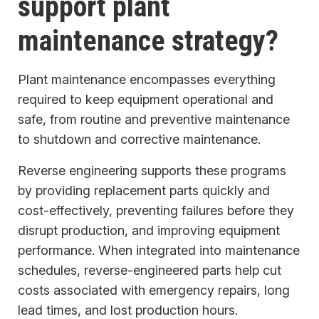
support plant
maintenance strategy?
Plant maintenance encompasses everything
required to keep equipment operational and
safe, from routine and preventive maintenance
to shutdown and corrective maintenance.
Reverse engineering supports these programs
by providing replacement parts quickly and
cost-effectively, preventing failures before they
disrupt production, and improving equipment
performance. When integrated into maintenance
schedules, reverse-engineered parts help cut
costs associated with emergency repairs, long
lead times, and lost production hours.