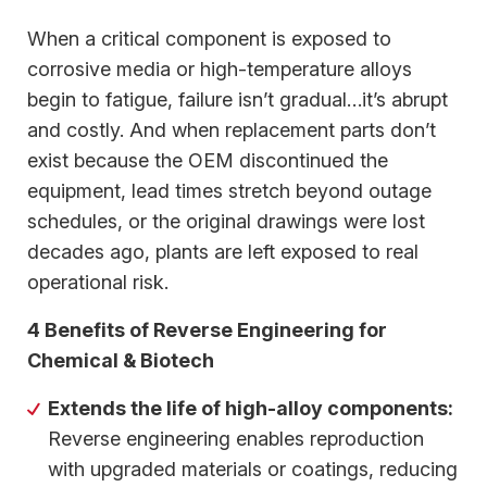
When a critical component is exposed to
corrosive media or high-temperature alloys
begin to fatigue, failure isn’t gradual…it’s abrupt
and costly. And when replacement parts don’t
exist because the OEM discontinued the
equipment, lead times stretch beyond outage
schedules, or the original drawings were lost
decades ago, plants are left exposed to real
operational risk.
4 Benefits of Reverse Engineering for
Chemical & Biotech
Extends the life of high-alloy components:
Reverse engineering enables reproduction
with upgraded materials or coatings, reducing