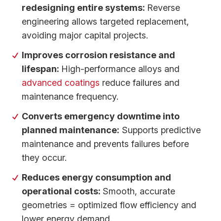
redesigning entire systems:
Reverse
engineering allows targeted replacement,
avoiding major capital projects.
Improves corrosion resistance and
lifespan:
High-performance alloys and
advanced coatings
reduce failures and
maintenance frequency.
Converts emergency downtime into
planned maintenance:
Supports predictive
maintenance and prevents failures before
they occur.
Reduces energy consumption and
operational costs:
Smooth, accurate
geometries = optimized flow efficiency and
lower energy demand.