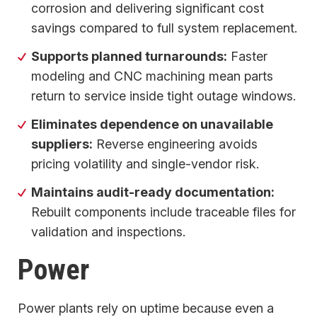
corrosion and delivering significant cost
savings compared to full system replacement.
Supports planned turnarounds:
Faster
modeling and CNC machining mean parts
return to service inside tight outage windows.
Eliminates dependence on unavailable
suppliers:
Reverse engineering avoids
pricing volatility and single-vendor risk.
Maintains audit-ready documentation:
Rebuilt components include traceable files for
validation and inspections.
Power
Power plants rely on uptime because even a