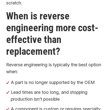
scratch.
When is reverse
engineering more cost-
effective than
replacement?
Reverse engineering is typically the best option
when:
A part is no longer supported by the OEM
Lead times are too long, and stopping
production isn’t possible
A component is custom or requires specialty