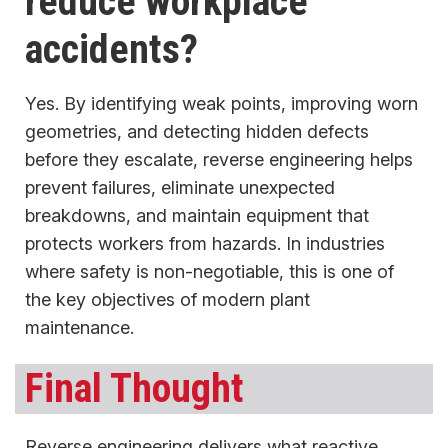
reduce workplace
accidents?
Yes. By identifying weak points, improving worn
geometries, and detecting hidden defects
before they escalate, reverse engineering helps
prevent failures, eliminate unexpected
breakdowns, and maintain equipment that
protects workers from hazards. In industries
where safety is non-negotiable, this is one of
the key objectives of modern plant
maintenance.
Final Thought
Reverse engineering delivers what reactive