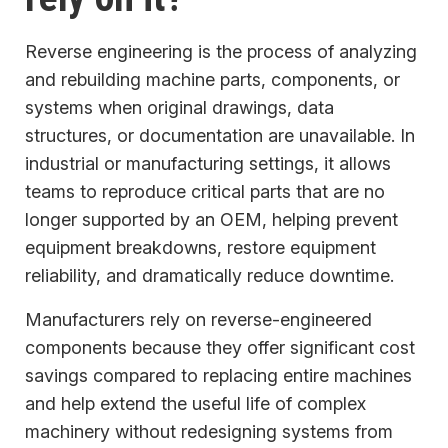
Reverse engineering is the process of analyzing
and rebuilding machine parts, components, or
systems when original drawings, data
structures, or documentation are unavailable. In
industrial or manufacturing settings, it allows
teams to reproduce critical parts that are no
longer supported by an OEM, helping prevent
equipment breakdowns, restore equipment
reliability, and dramatically reduce downtime.
Manufacturers rely on reverse-engineered
components because they offer significant cost
savings compared to replacing entire machines
and help extend the useful life of complex
machinery without redesigning systems from