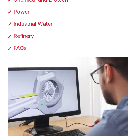
Power
Industrial Water
Refinery
FAQs