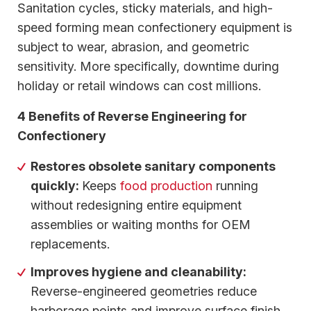
Sanitation cycles, sticky materials, and high-
speed forming mean confectionery equipment is
subject to wear, abrasion, and geometric
sensitivity. More specifically, downtime during
holiday or retail windows can cost millions.
4 Benefits of Reverse Engineering for
Confectionery
Restores obsolete sanitary components
quickly:
Keeps
food production
running
without redesigning entire equipment
assemblies or waiting months for OEM
replacements.
Improves hygiene and cleanability:
Reverse-engineered geometries reduce
harborage points and improve surface finish,