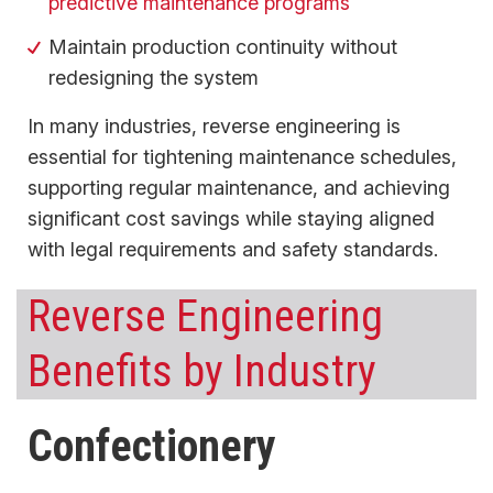
predictive maintenance programs
Maintain production continuity without
redesigning the system
In many industries, reverse engineering is
essential for tightening maintenance schedules,
supporting regular maintenance, and achieving
significant cost savings while staying aligned
with legal requirements and safety standards.
Reverse Engineering
Benefits by Industry
Confectionery