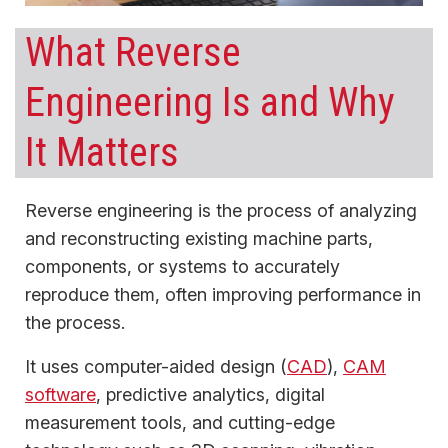
What Reverse
Engineering Is and Why
It Matters
Reverse engineering is the process of analyzing
and reconstructing existing machine parts,
components, or systems to accurately
reproduce them, often improving performance in
the process.
It uses computer-aided design (
CAD
),
CAM
software
, predictive analytics, digital
measurement tools, and cutting-edge