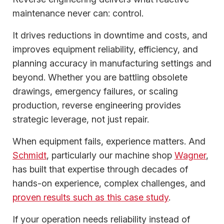
maintenance never can: control.
It drives reductions in downtime and costs, and
improves equipment reliability, efficiency, and
planning accuracy in manufacturing settings and
beyond. Whether you are battling obsolete
drawings, emergency failures, or scaling
production, reverse engineering provides
strategic leverage, not just repair.
When equipment fails, experience matters. And
Schmidt
, particularly our machine shop
Wagner
,
has built that expertise through decades of
hands-on experience, complex challenges, and
proven results such as this case study
.
If your operation needs reliability instead of