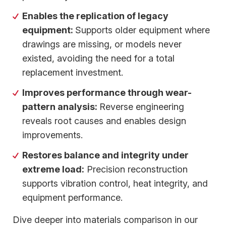
Enables the replication of legacy
equipment:
Supports older equipment where
drawings are missing, or models never
existed, avoiding the need for a total
replacement investment.
Improves performance through wear-
pattern analysis:
Reverse engineering
reveals root causes and enables design
improvements.
Restores balance and integrity under
extreme load:
Precision reconstruction
supports vibration control, heat integrity, and
equipment performance.
Dive deeper into materials comparison in our