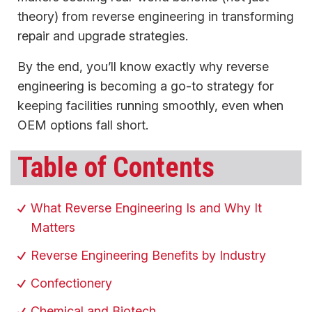
theory) from reverse engineering in transforming
repair and upgrade strategies.
By the end, you’ll know exactly why reverse
engineering is becoming a go-to strategy for
keeping facilities running smoothly, even when
OEM options fall short.
Table of Contents
What Reverse Engineering Is and Why It
Matters
Reverse Engineering Benefits by Industry
Confectionery
Chemical and Biotech