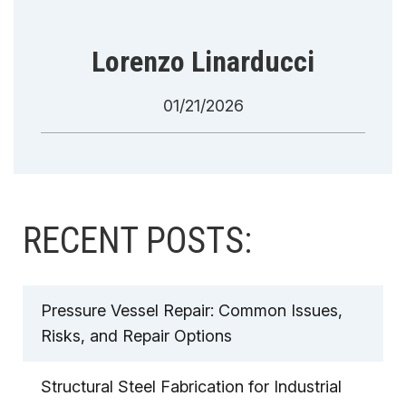
Lorenzo Linarducci
01/21/2026
RECENT POSTS:
Pressure Vessel Repair: Common Issues,
Risks, and Repair Options
Structural Steel Fabrication for Industrial