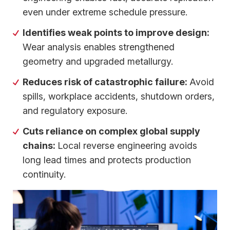
even under extreme schedule pressure.
Identifies weak points to improve design:
Wear analysis enables strengthened
geometry and upgraded metallurgy.
Reduces risk of catastrophic failure:
Avoid
spills, workplace accidents, shutdown orders,
and regulatory exposure.
Cuts reliance on complex global supply
chains:
Local reverse engineering avoids
long lead times and protects production
continuity.