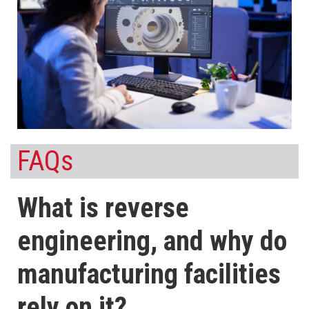
FAQs
What is reverse
engineering, and why do
manufacturing facilities
rely on it?