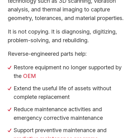
technology such as 3D scanning, vibration
analysis, and thermal imaging to capture
geometry, tolerances, and material properties.
It is not copying. It is diagnosing, digitizing,
problem-solving, and rebuilding.
Reverse-engineered parts help:
Restore equipment no longer supported by
the
OEM
Extend the useful life of assets without
complete replacement
Reduce maintenance activities and
emergency corrective maintenance
Support preventive maintenance and