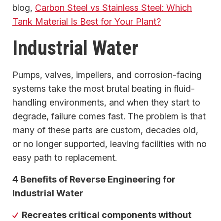
blog,
Carbon Steel vs Stainless Steel: Which
Tank Material Is Best for Your Plant?
Industrial Water
Pumps, valves, impellers, and corrosion-facing
systems take the most brutal beating in fluid-
handling environments, and when they start to
degrade, failure comes fast. The problem is that
many of these parts are custom, decades old,
or no longer supported, leaving facilities with no
easy path to replacement.
4 Benefits of Reverse Engineering for
Industrial Water
Recreates critical components without