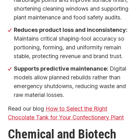
shortening cleaning windows and supporting
plant maintenance and food safety audits.
Reduces product loss and inconsistency:
Maintains critical shaping-tool accuracy so
portioning, forming, and uniformity remain
stable, protecting revenue and brand trust.
Supports predictive maintenance:
Digital
models allow planned rebuilds rather than
emergency shutdowns, reducing waste and
raw material losses.
Read our blog
How to Select the Right
Chocolate Tank for Your Confectionery Plant
Chemical and Biotech