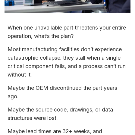
When one unavailable part threatens your entire
operation, what’s the plan?
Most manufacturing facilities don’t experience
catastrophic collapse; they stall when a single
critical component fails, and a process can’t run
without it.
Maybe the OEM discontinued the part years
ago.
Maybe the source code, drawings, or data
structures were lost.
Maybe lead times are 32+ weeks, and