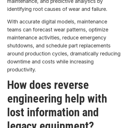
maintenance, and predictive analytics by
identifying root causes of wear and failure.
With accurate digital models, maintenance
teams can forecast wear patterns, optimize
maintenance activities, reduce emergency
shutdowns, and schedule part replacements
around production cycles, dramatically reducing
downtime and costs while increasing
productivity.
How does reverse
engineering help with
lost information and
legacy equipment?