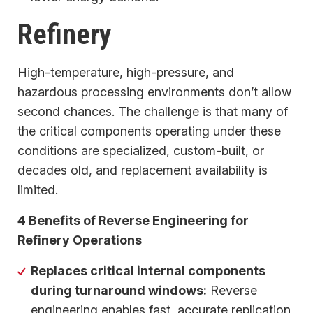
Refinery
High-temperature, high-pressure, and
hazardous processing environments don’t allow
second chances. The challenge is that many of
the critical components operating under these
conditions are specialized, custom-built, or
decades old, and replacement availability is
limited.
4 Benefits of Reverse Engineering for
Refinery Operations
Replaces critical internal components
during turnaround windows:
Reverse
engineering enables fast, accurate replication