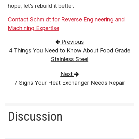
hope, let’s rebuild it better.
Contact Schmidt for Reverse Engineering and
Machining Expertise
Post navigation
Previous
4 Things You Need to Know About Food Grade
Stainless Steel
Next
7 Signs Your Heat Exchanger Needs Repair
Discussion