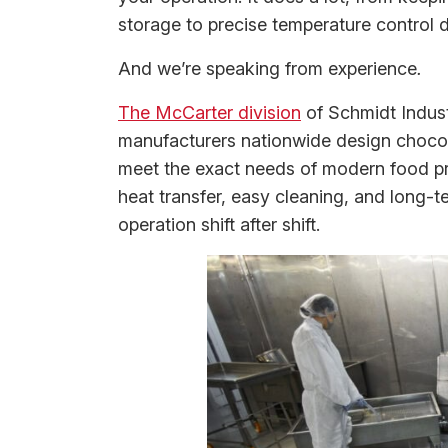
storage to precise temperature control 
And we’re speaking from experience
.
The McCarter division
of Schmidt Indust
manufacturers nationwide design chocola
meet the exact needs of modern food pr
heat transfer, easy cleaning, and long-t
operation shift after shift.