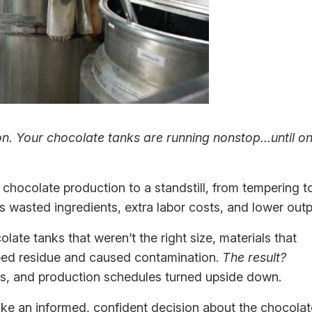
son. Your chocolate tanks are running nonstop…until o
chocolate production to a standstill, from tempering t
 wasted ingredients, extra labor costs, and lower outp
late tanks that weren’t the right size, materials that
pped residue and caused contamination.
The result?
ers, and production schedules turned upside down.
ke an informed, confident decision about the chocolat