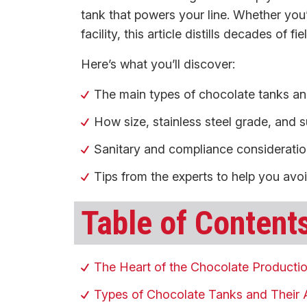
tank that powers your line. Whether you
facility, this article distills decades of 
Here’s what you’ll discover:
The main types of chocolate tanks and
How size, stainless steel grade, and su
Sanitary and compliance considerations
Tips from the experts to help you avo
Table of Content
The Heart of the Chocolate Producti
Types of Chocolate Tanks and Their 