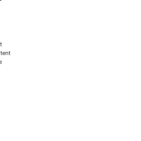
t
tent
e