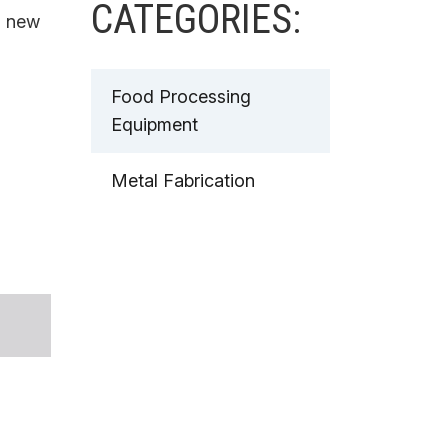
CATEGORIES:
a new
Food Processing
Equipment
Metal Fabrication