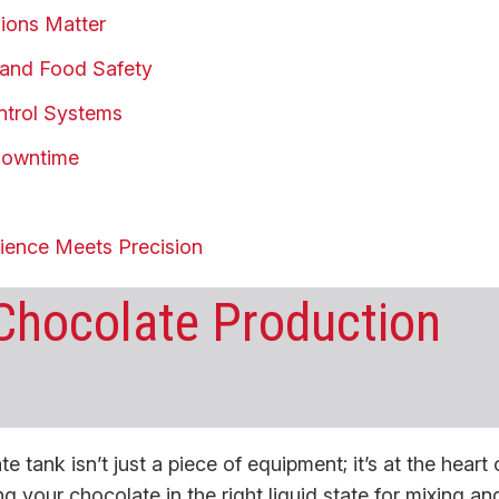
ions Matter
ty and Food Safety
ntrol Systems
 Downtime
rience Meets Precision
 Chocolate Production
 tank isn’t just a piece of equipment; it’s at the heart 
ng your chocolate in the right liquid state for mixing an