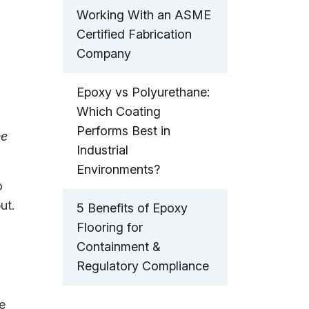
Working With an ASME
Certified Fabrication
Company
Epoxy vs Polyurethane:
Which Coating
Performs Best in
ne
Industrial
Environments?
o
ut.
5 Benefits of Epoxy
Flooring for
Containment &
Regulatory Compliance
e