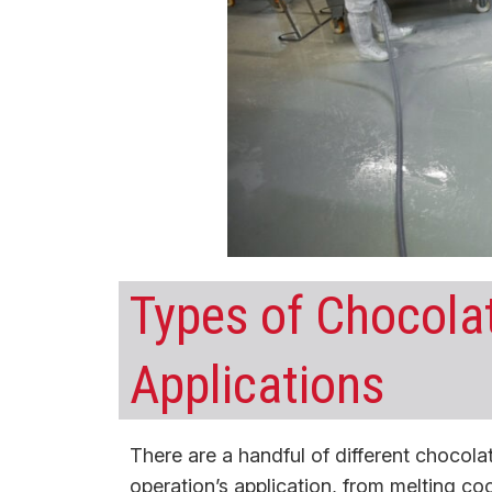
Types of Chocola
Applications
There are a handful of different chocol
operation’s application, from melting co