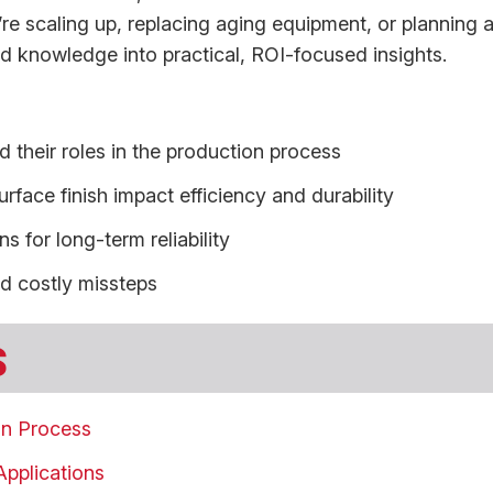
’re scaling up, replacing aging equipment, or planning 
field knowledge into practical, ROI-focused insights.
 their roles in the production process
rface finish impact efficiency and durability
 for long-term reliability
id costly missteps
s
on Process
Applications