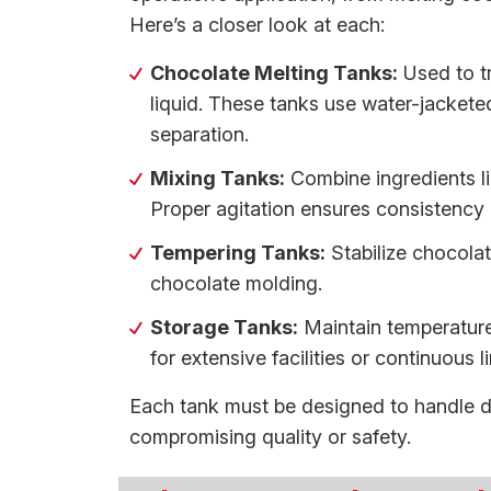
Here’s a closer look at each:
Chocolate Melting Tanks:
Used to tr
liquid. These tanks use water-jackete
separation.
Mixing Tanks:
Combine ingredients li
Proper agitation ensures consistency i
Tempering Tanks:
Stabilize chocolat
chocolate molding.
Storage Tanks:
Maintain temperature
for extensive facilities or continuous l
Each tank must be designed to handle di
compromising quality or safety.