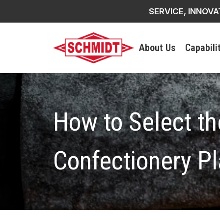
SERVICE, INNOVA
About Us
Capabili
How to Select th
Confectionery Pl