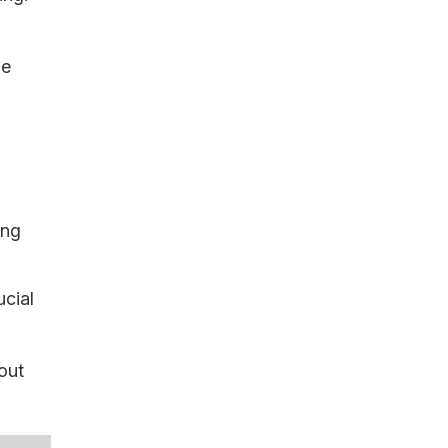
le
ing
ucial
out