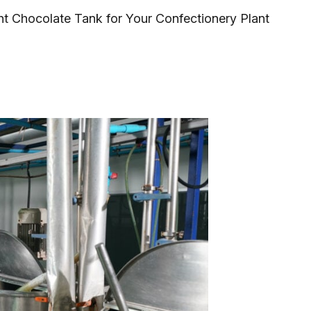
ht Chocolate Tank for Your Confectionery Plant