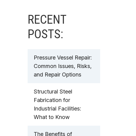
RECENT
POSTS:
Pressure Vessel Repair:
Common Issues, Risks,
and Repair Options
Structural Steel
Fabrication for
Industrial Facilities:
What to Know
The Benefits of