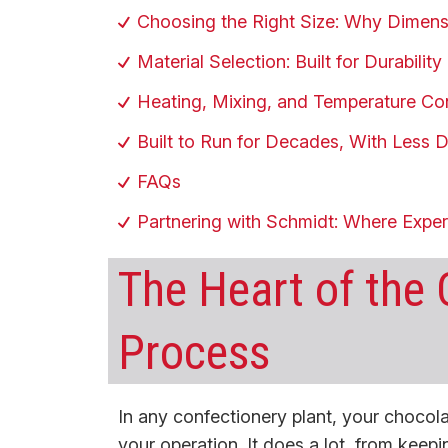
Choosing the Right Size: Why Dimens
Material Selection: Built for Durabili
Heating, Mixing, and Temperature Co
Built to Run for Decades, With Less
FAQs
Partnering with Schmidt: Where Expe
The Heart of the
Process
In any confectionery plant, your chocolate
your operation. It does a lot, from keepi