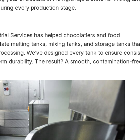
during every production stage.
rial Services has helped chocolatiers and food
te melting tanks, mixing tanks, and storage tanks tha
ocessing. We’ve designed every tank to ensure consis
erm durability. The result? A smooth, contamination-fre