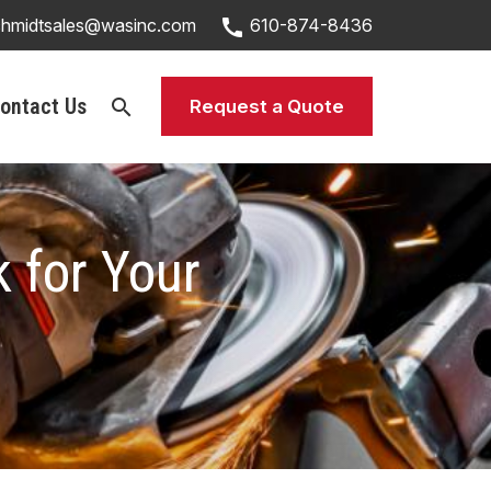
call
chmidtsales@wasinc.com
610-874-8436
ontact Us
search
Request a Quote
 for Your