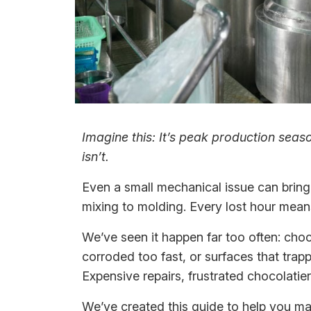
Imagine this: It’s peak production sea
isn’t.
Even a small mechanical issue can bring 
mixing to molding. Every lost hour means
We’ve seen it happen far too often: choco
corroded too fast, or surfaces that tra
Expensive repairs, frustrated chocolati
We’ve created this guide to help you ma