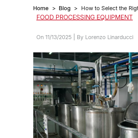
Home
>
Blog
>
How to Select the Rig
FOOD PROCESSING EQUIPMENT
On
11/13/2025
| By Lorenzo Linarducci