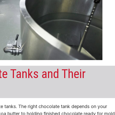
te Tanks and Their
ate tanks. The right chocolate tank depends on your
coa butter to holding finished chocolate ready for mold