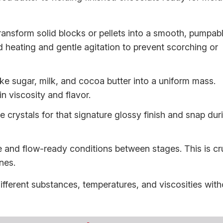
ansform solid blocks or pellets into a smooth, pumpab
d heating and gentle agitation to prevent scorching or
ke sugar, milk, and cocoa butter into a uniform mass.
n viscosity and flavor.
e crystals for that signature glossy finish and snap dur
 and flow-ready conditions between stages. This is cr
ines.
fferent substances, temperatures, and viscosities with