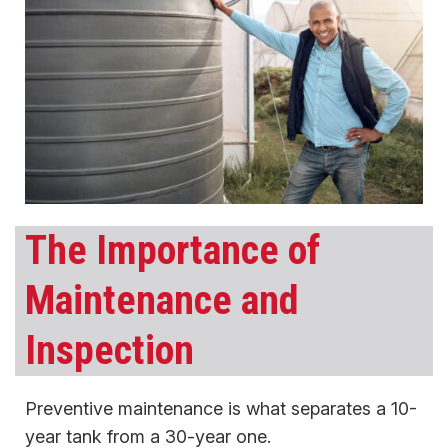
The Importance of
Maintenance and
Inspection
Preventive maintenance is what separates a 10-
year tank from a 30-year one.