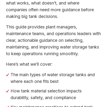
what works, what doesn’t, and where
companies often need more guidance before
making big tank decisions.
This guide provides plant managers,
maintenance teams, and operations leaders with
clear, actionable guidance on selecting,
maintaining, and improving water storage tanks
to keep operations running smoothly.
Here’s what we’ll cover:
The main types of water storage tanks and
where each one fits best
How tank material selection impacts
durability, safety, and compliance