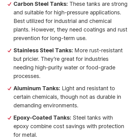
Carbon Steel Tanks:
These tanks are strong
and suitable for high-pressure applications.
Best utilized for industrial and chemical
plants. However, they need coatings and rust
prevention for long-term use.
Stainless Steel Tanks:
More rust-resistant
but pricier. They’re great for industries
needing high-purity water or food-grade
processes.
Aluminum Tanks:
Light and resistant to
certain chemicals, though not as durable in
demanding environments.
Epoxy-Coated Tanks:
Steel tanks with
epoxy combine cost savings with protection
for metal.