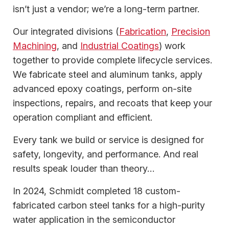
isn’t just a vendor; we’re a long-term partner.
Our integrated divisions (
Fabrication
,
Precision
Machining
, and
Industrial Coatings
) work
together to provide complete lifecycle services.
We fabricate steel and aluminum tanks, apply
advanced epoxy coatings, perform on-site
inspections, repairs, and recoats that keep your
operation compliant and efficient.
Every tank we build or service is designed for
safety, longevity, and performance. And real
results speak louder than theory…
In 2024, Schmidt completed 18 custom-
fabricated carbon steel tanks for a high-purity
water application in the semiconductor