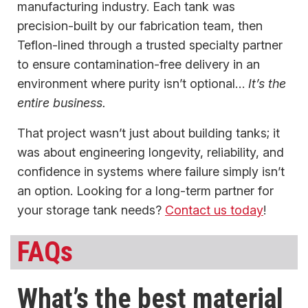
manufacturing industry. Each tank was
precision-built by our fabrication team, then
Teflon-lined through a trusted specialty partner
to ensure contamination-free delivery in an
environment where purity isn’t optional…
It’s the
entire business.
That project wasn’t just about building tanks; it
was about engineering longevity, reliability, and
confidence in systems where failure simply isn’t
an option. Looking for a long-term partner for
your storage tank needs?
Contact us today
!
FAQs
What’s the best material