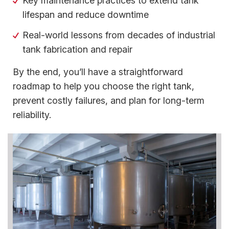
Key maintenance practices to extend tank
lifespan and reduce downtime
Real-world lessons from decades of industrial
tank fabrication and repair
By the end, you’ll have a straightforward
roadmap to help you choose the right tank,
prevent costly failures, and plan for long-term
reliability.