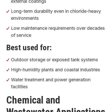
external coatings
Long-term durability even in chloride-heavy
environments
Low maintenance requirements over decades
of service
Best used for:
Outdoor storage or exposed tank systems
High-humidity plants and coastal industries
Water treatment and power generation
facilities
Chemical and