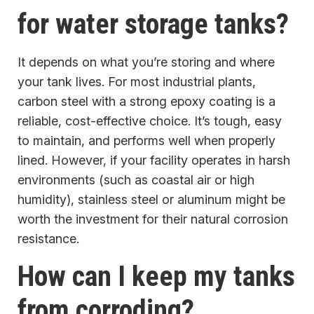
for water storage tanks?
It depends on what you’re storing and where
your tank lives. For most industrial plants,
carbon steel with a strong epoxy coating is a
reliable, cost-effective choice. It’s tough, easy
to maintain, and performs well when properly
lined. However, if your facility operates in harsh
environments (such as coastal air or high
humidity), stainless steel or aluminum might be
worth the investment for their natural corrosion
resistance.
How can I keep my tanks
from corroding?