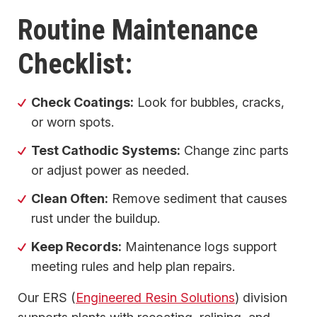
Routine Maintenance
Checklist:
Check Coatings:
Look for bubbles, cracks,
or worn spots.
Test Cathodic Systems:
Change zinc parts
or adjust power as needed.
Clean Often:
Remove sediment that causes
rust under the buildup.
Keep Records:
Maintenance logs support
meeting rules and help plan repairs.
Our ERS (
Engineered Resin Solutions
) division