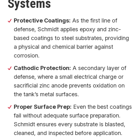
Systems
Protective Coatings:
As the first line of
defense, Schmidt applies epoxy and zinc-
based coatings to steel substrates, providing
a physical and chemical barrier against
corrosion.
Cathodic Protection:
A secondary layer of
defense, where a small electrical charge or
sacrificial zinc anode prevents oxidation on
the tank’s metal surfaces.
Proper Surface Prep:
Even the best coatings
fail without adequate surface preparation.
Schmidt ensures every substrate is blasted,
cleaned, and inspected before application.