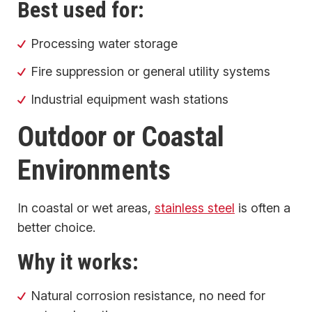
Best used for:
Processing water storage
Fire suppression or general utility systems
Industrial equipment wash stations
Outdoor or Coastal
Environments
In coastal or wet areas,
stainless steel
is often a
better choice.
Why it works:
Natural corrosion resistance, no need for