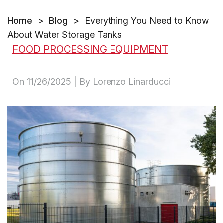
Home
>
Blog
>
Everything You Need to Know
About Water Storage Tanks
FOOD PROCESSING EQUIPMENT
On
11/26/2025
| By Lorenzo Linarducci