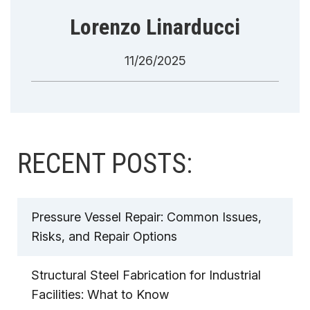
Lorenzo Linarducci
11/26/2025
RECENT POSTS:
Pressure Vessel Repair: Common Issues,
Risks, and Repair Options
Structural Steel Fabrication for Industrial
Facilities: What to Know