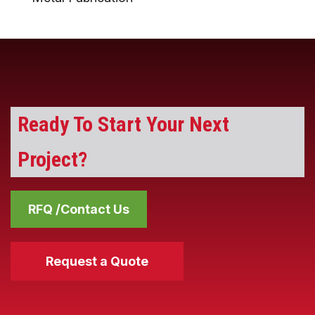
Ready To Start Your Next
Project?
RFQ /Contact Us
Request a Quote