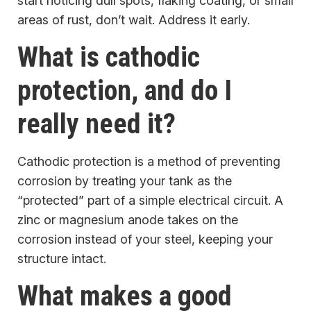
start noticing dull spots, flaking coating, or small
areas of rust, don’t wait. Address it early.
What is cathodic
protection, and do I
really need it?
Cathodic protection is a method of preventing
corrosion by treating your tank as the
“protected” part of a simple electrical circuit. A
zinc or magnesium anode takes on the
corrosion instead of your steel, keeping your
structure intact.
What makes a good