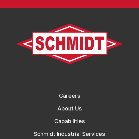
Careers
About Us
Capabilities
Schmidt Industrial Services