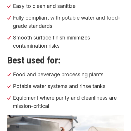
Easy to clean and sanitize
Fully compliant with potable water and food-
grade standards
Smooth surface finish minimizes
contamination risks
Best used for:
Food and beverage processing plants
Potable water systems and rinse tanks
Equipment where purity and cleanliness are
mission-critical