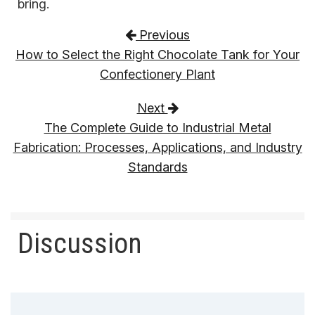
bring.
Post navigation
Previous
How to Select the Right Chocolate Tank for Your
Confectionery Plant
Next
The Complete Guide to Industrial Metal
Fabrication: Processes, Applications, and Industry
Standards
Discussion