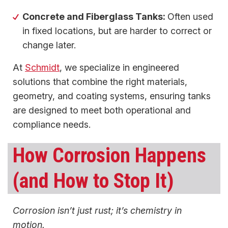
Concrete and Fiberglass Tanks:
Often used
in fixed locations, but are harder to correct or
change later.
At
Schmidt
, we specialize in engineered
solutions that combine the right materials,
geometry, and coating systems, ensuring tanks
are designed to meet both operational and
compliance needs.
How Corrosion Happens
(and How to Stop It)
Corrosion isn’t just rust; it’s chemistry in
motion.