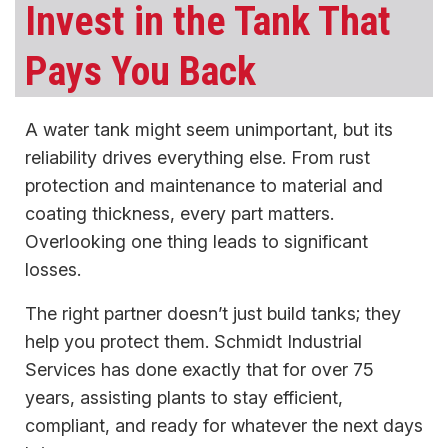
Invest in the Tank That
Pays You Back
A water tank might seem unimportant, but its
reliability drives everything else. From rust
protection and maintenance to material and
coating thickness, every part matters.
Overlooking one thing leads to significant
losses.
The right partner doesn’t just build tanks; they
help you protect them. Schmidt Industrial
Services has done exactly that for over 75
years, assisting plants to stay efficient,
compliant, and ready for whatever the next days