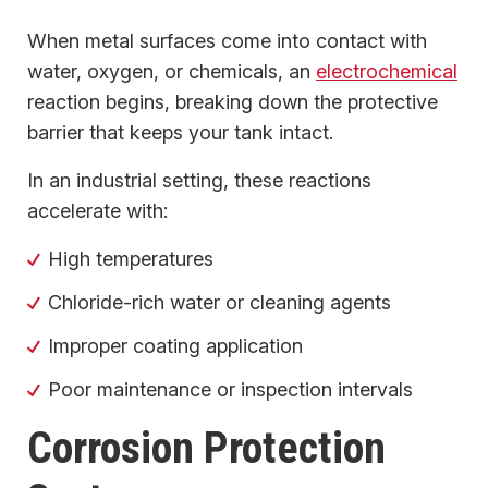
When metal surfaces come into contact with
water, oxygen, or chemicals, an
electrochemical
reaction begins, breaking down the protective
barrier that keeps your tank intact.
In an industrial setting, these reactions
accelerate with:
High temperatures
Chloride-rich water or cleaning agents
Improper coating application
Poor maintenance or inspection intervals
Corrosion Protection