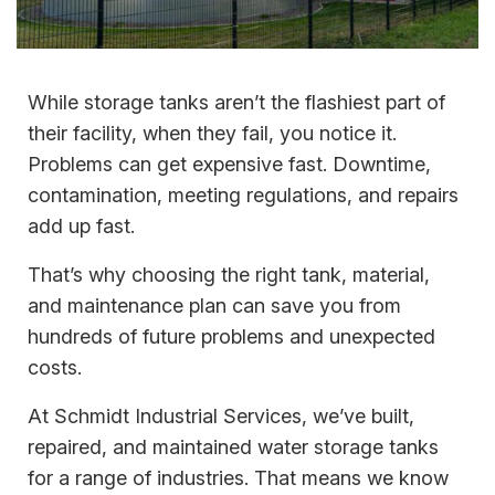
While storage tanks aren’t the flashiest part of
their facility, when they fail, you notice it.
Problems can get expensive fast. Downtime,
contamination, meeting regulations, and repairs
add up fast.
That’s why choosing the right tank, material,
and maintenance plan can save you from
hundreds of future problems and unexpected
costs.
At Schmidt Industrial Services, we’ve built,
repaired, and maintained water storage tanks
for a range of industries. That means we know