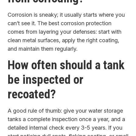
Corrosion is sneaky; it usually starts where you
can’t see it. The best corrosion protection
comes from layering your defenses: start with
clean metal surfaces, apply the right coating,
and maintain them regularly.
How often should a tank
be inspected or
recoated?
A good rule of thumb: give your water storage
tanks a complete inspection once a year, and a
detailed internal check every 3-5 years. If you