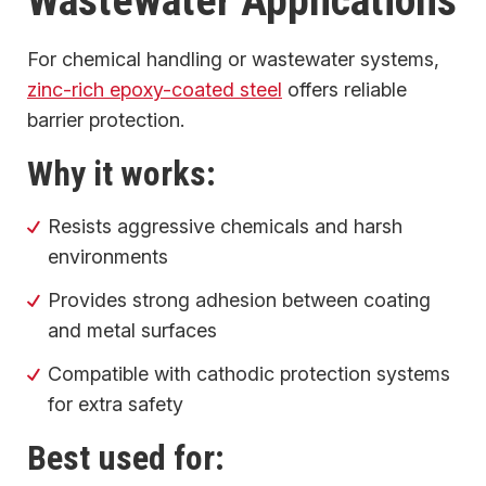
Wastewater Applications
For chemical handling or wastewater systems,
zinc-rich epoxy-coated steel
offers reliable
barrier protection.
Why it works:
Resists aggressive chemicals and harsh
environments
Provides strong adhesion between coating
and metal surfaces
Compatible with cathodic protection systems
for extra safety
Best used for: