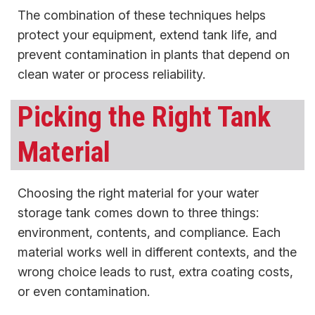
The combination of these techniques helps
protect your equipment, extend tank life, and
prevent contamination in plants that depend on
clean water or process reliability.
Picking the Right Tank
Material
Choosing the right material for your water
storage tank comes down to three things:
environment, contents, and compliance. Each
material works well in different contexts, and the
wrong choice leads to rust, extra coating costs,
or even contamination.