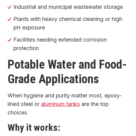
Industrial and municipal wastewater storage
Plants with heavy chemical cleaning or high
pH exposure
Facilities needing extended corrosion
protection
Potable Water and Food-
Grade Applications
When hygiene and purity matter most, epoxy-
lined steel or
aluminum tanks
are the top
choices.
Why it works: