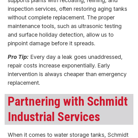
supports plants with recoating, relining, and
inspection services, often restoring aging tanks
without complete replacement. The proper
maintenance tools, suc​​h as ultrasonic testing
and surface holiday detection, allow us to
pinpoint damage before it spreads.
Pro Tip:
Every day a leak goes unaddressed,
repair costs increase exponentially. Early
intervention is always cheaper than emergency
replacement.
Partnering with Schmidt
Industrial Services
When it comes to water storage tanks, Schmidt