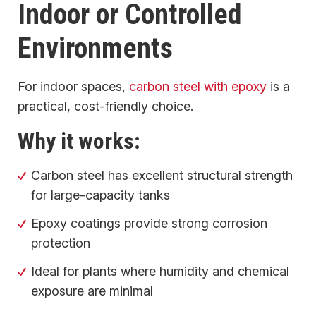
Indoor or Controlled
Environments
For indoor spaces,
carbon steel with epoxy
is a
practical, cost-friendly choice.
Why it works:
Carbon steel has excellent structural strength
for large-capacity tanks
Epoxy coatings provide strong corrosion
protection
Ideal for plants where humidity and chemical
exposure are minimal