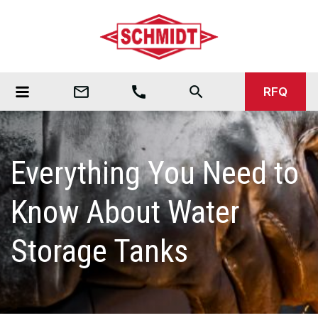
mail_outline
call
search
RFQ
Everything You Need to
Know About Water
Storage Tanks