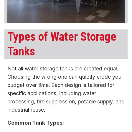
Types of Water Storage
Tanks
Not all water storage tanks are created equal.
Choosing the wrong one can quietly erode your
budget over time. Each design is tailored for
specific applications, including water
processing, fire suppression, potable supply, and
industrial reuse.
Common Tank Types: