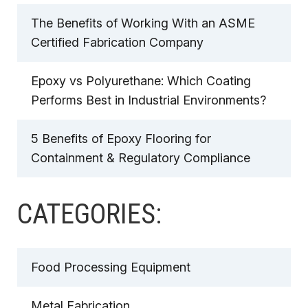
The Benefits of Working With an ASME
Certified Fabrication Company
Epoxy vs Polyurethane: Which Coating
Performs Best in Industrial Environments?
5 Benefits of Epoxy Flooring for
Containment & Regulatory Compliance
CATEGORIES:
Food Processing Equipment
Metal Fabrication