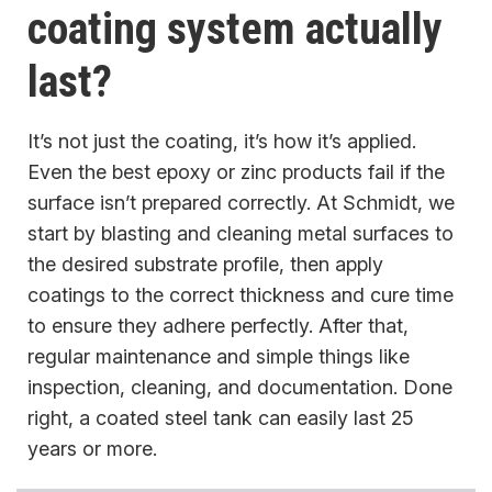
coating system actually
last?
It’s not just the coating, it’s how it’s applied.
Even the best epoxy or zinc products fail if the
surface isn’t prepared correctly. At Schmidt, we
start by blasting and cleaning metal surfaces to
the desired substrate profile, then apply
coatings to the correct thickness and cure time
to ensure they adhere perfectly. After that,
regular maintenance and simple things like
inspection, cleaning, and documentation. Done
right, a coated steel tank can easily last 25
years or more.