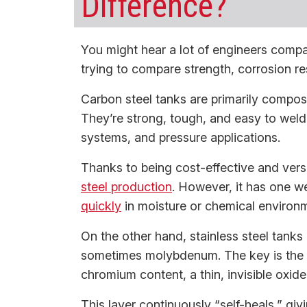
Difference?
You might hear a lot of engineers compar
trying to compare strength, corrosion res
Carbon steel tanks are primarily compos
They’re strong, tough, and easy to weld,
systems, and pressure applications.
Thanks to being cost-effective and vers
steel production
. However, it has one w
quickly
in moisture or chemical environ
On the other hand, stainless steel tanks
sometimes molybdenum. The key is the 
chromium content, a thin, invisible oxid
This layer continuously “self-heals,” givi