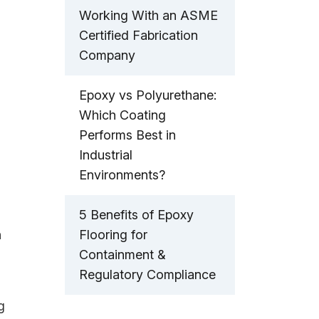
Working With an ASME
Certified Fabrication
Company
Epoxy vs Polyurethane:
Which Coating
Performs Best in
Industrial
Environments?
5 Benefits of Epoxy
n
Flooring for
Containment &
Regulatory Compliance
g