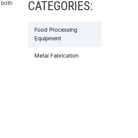
CATEGORIES:
 both
Food Processing
Equipment
Metal Fabrication