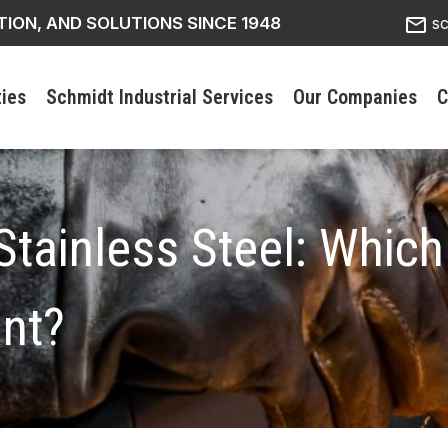
mail_outline
TION, AND SOLUTIONS SINCE 1948
s
ties
Schmidt Industrial Services
Our Companies
C
Stainless Steel: Which
ant?