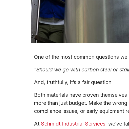
One of the most common questions we h
“Should we go with carbon steel or stai
And, truthfully, it’s a fair question.
Both materials have proven themselves i
more than just budget. Make the wrong c
compliance issues, or early equipment r
At
Schmidt Industrial Services
, we’ve fa