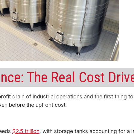
nce: The Real Cost Driv
rofit drain of industrial operations and the first thing to
ven before the upfront cost.
ceeds
$2.5 trillion
, with storage tanks accounting for a l