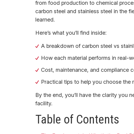
from food production to chemical proces
carbon steel and stainless steel in the f
learned.
Here’s what you’ll find inside:
A breakdown of carbon steel vs stainl
How each material performs in real-wo
Cost, maintenance, and compliance co
Practical tips to help you choose the 
By the end, you’ll have the clarity you 
facility.
Table of Contents