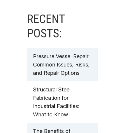
RECENT
POSTS:
Pressure Vessel Repair:
Common Issues, Risks,
and Repair Options
Structural Steel
Fabrication for
Industrial Facilities:
What to Know
The Benefits of