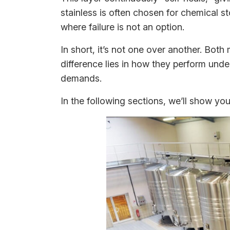
stainless is often chosen for chemical 
where failure is not an option.
In short, it’s not one over another. Both
difference lies in how they perform unde
demands.
In the following sections, we’ll show y