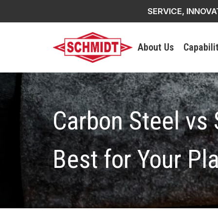
SERVICE, INNOVA
About Us
Capabili
Carbon Steel vs 
Best for Your Pl