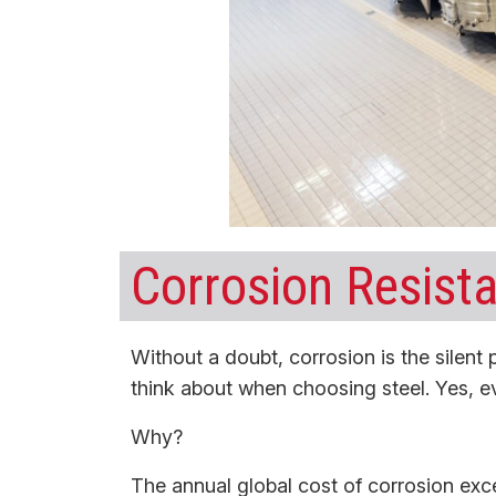
Corrosion Resista
Without a doubt, corrosion is the silent p
think about when choosing steel. Yes, e
Why?
The annual global cost of corrosion ex