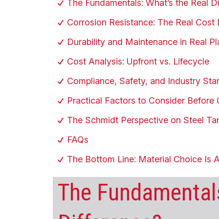
The Fundamentals: What’s the Real Di
Corrosion Resistance: The Real Cost 
Durability and Maintenance in Real Pl
Cost Analysis: Upfront vs. Lifecycle
Compliance, Safety, and Industry St
Practical Factors to Consider Before
The Schmidt Perspective on Steel Ta
FAQs
The Bottom Line: Material Choice Is 
The Fundamentals