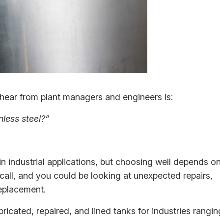
ear from plant managers and engineers is:
nless steel?”
n industrial applications, but choosing well depends o
all, and you could be looking at unexpected repairs,
eplacement.
bricated, repaired, and lined tanks for industries rangin