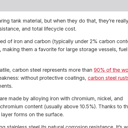
ing tank material, but when they do that, they’re reall
istance, and total lifecycle cost.
ed of iron and carbon (typically under 2% carbon conte
 making them a favorite for large storage vessels, fuel
atile, carbon steel represents more than
90% of the wo
eakness: without protective coatings,
carbon steel rust
ments.
 are made by alloying iron with chromium, nickel, and
chromium content (usually above 10.5%). Thanks to th
e layer forms on the surface.
ng stainless steel its natural corrosion resistance. It’s 