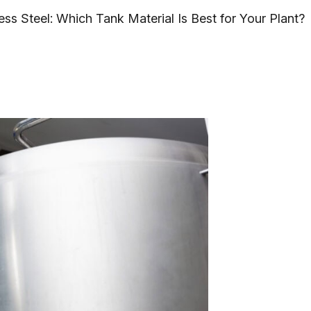
ess Steel: Which Tank Material Is Best for Your Plant?