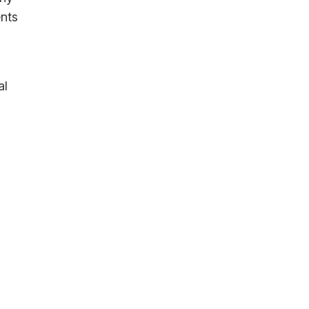
ents
al