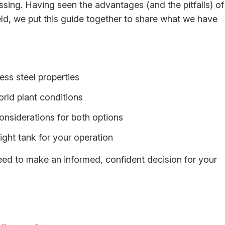
sing. Having seen the advantages (and the pitfalls) of
ield, we put this guide together to share what we have
ess steel properties
rld plant conditions
nsiderations for both options
right tank for your operation
need to make an informed, confident decision for your