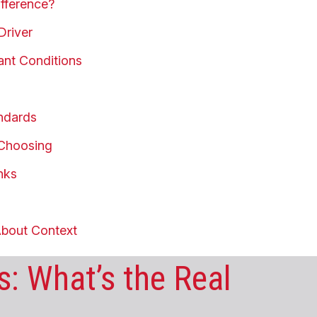
fference?
Driver
ant Conditions
andards
 Choosing
nks
About Context
: What’s the Real