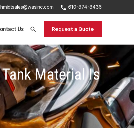
call
chmidtsales@wasinc.com
610-874-8436
ontact Us
search
Request a Quote
 Tank Material Is