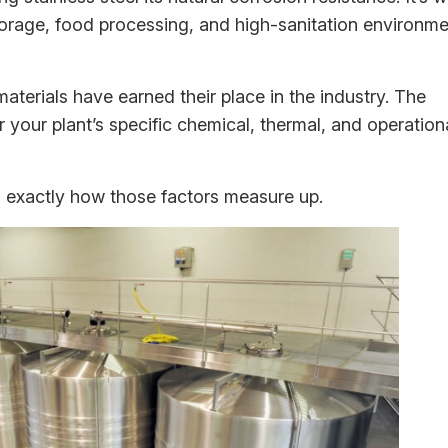
storage, food processing, and high-sanitation environm
 materials have earned their place in the industry. The
r your plant’s specific chemical, thermal, and operation
ou exactly how those factors measure up.