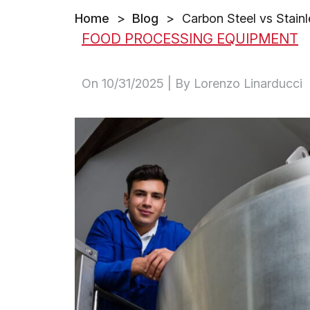
Home
>
Blog
>
Carbon Steel vs Stainl
FOOD PROCESSING EQUIPMENT
On
10/31/2025
| By Lorenzo Linarducci